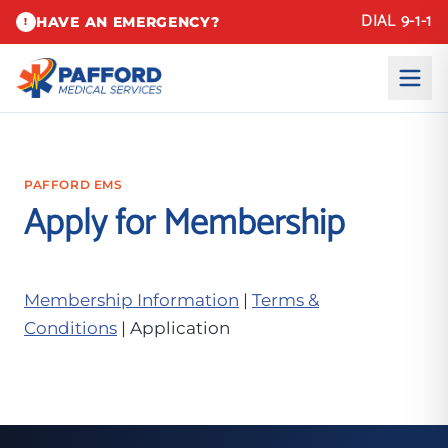
DIAL 9-1-1
HAVE AN EMERGENCY?
!
PAFFORD EMS
Apply for Membership
Membership Information
|
Terms &
Conditions
| Application