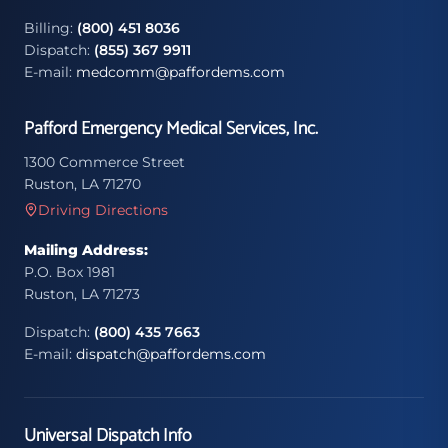
Billing:
(800) 451 8036
Dispatch:
(855) 367 9911
E-mail:
medcomm@paffordems.com
Pafford Emergency Medical Services, Inc.
1300 Commerce Street
Ruston, LA 71270
Driving Directions
Mailing Address:
P.O. Box 1981
Ruston, LA 71273
Dispatch:
(800) 435 7663
E-mail:
dispatch@paffordems.com
Universal Dispatch Info