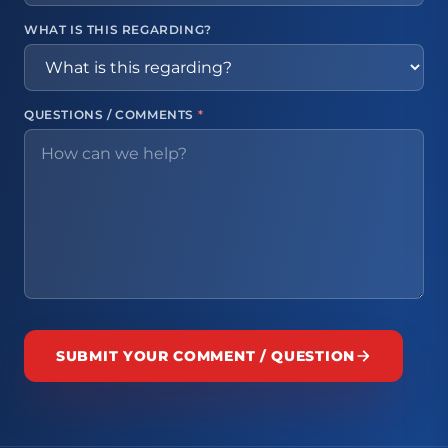
WHAT IS THIS REGARDING?
QUESTIONS / COMMENTS
*
SUBMIT YOUR COMMENT / QUESTION