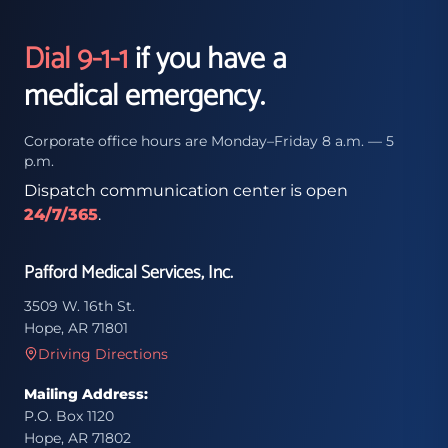
Dial 9-1-1
if you have a
medical emergency.
Corporate office hours are Monday–Friday 8 a.m. — 5
p.m.
Dispatch communication center is open
24/7/365
.
Pafford Medical Services, Inc.
3509 W. 16th St.
Hope, AR 71801
Driving Directions
Mailing Address:
P.O. Box 1120
Hope, AR 71802