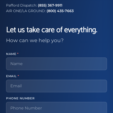
Pafford Dispatch:
(855) 367-9911
AIR ONE/LA GROUND:
(800) 435-7663
Let us take care of everything.
How can we help you?
NAME
*
EMAIL
*
PHONE NUMBER