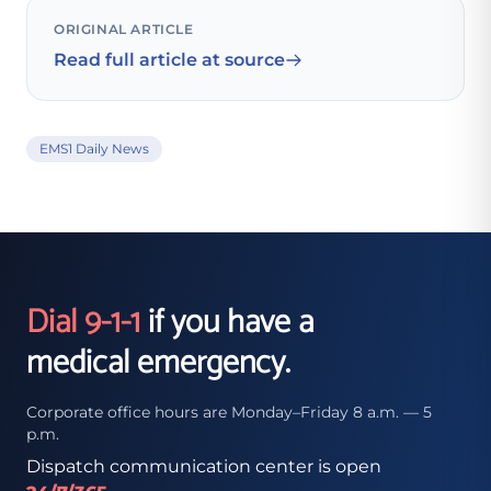
ORIGINAL ARTICLE
Read full article at source
EMS1 Daily News
Dial 9-1-1
if you have a
medical emergency.
Corporate office hours are Monday–Friday 8 a.m. — 5
p.m.
Dispatch communication center is open