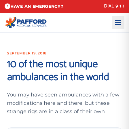
DIAL 9-1-1
HAVE AN EMERGENCY?
!
SEPTEMBER 19, 2018
10 of the most unique
ambulances in the world
You may have seen ambulances with a few
modifications here and there, but these
strange rigs are in a class of their own