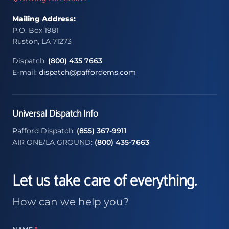
Mailing Address:
P.O. Box 1981
Ruston, LA 71273
Dispatch:
(800) 435 7663
E-mail:
dispatch@paffordems.com
Universal Dispatch Info
Pafford Dispatch:
(855) 367-9911
AIR ONE/LA GROUND:
(800) 435-7663
Let us take care of everything.
How can we help you?