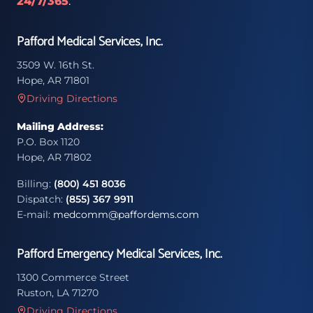
24/7/365
.
Pafford Medical Services, Inc.
3509 W. 16th St.
Hope, AR 71801
Driving Directions
Mailing Address:
P.O. Box 1120
Hope, AR 71802
Billing:
(800) 451 8036
Dispatch:
(855) 367 9911
E-mail:
medcomm@paffordems.com
Pafford Emergency Medical Services, Inc.
1300 Commerce Street
Ruston, LA 71270
Driving Directions