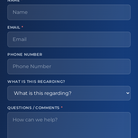
NAME
*
EMAIL
*
PHONE NUMBER
WHAT IS THIS REGARDING?
QUESTIONS / COMMENTS
*