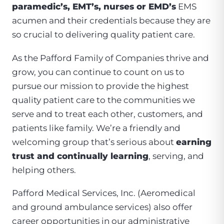
paramedic’s, EMT’s, nurses or EMD’s
EMS
acumen and their credentials because they are
so crucial to delivering quality patient care.
As the Pafford Family of Companies thrive and
grow, you can continue to count on us to
pursue our mission to provide the highest
quality patient care to the communities we
serve and to treat each other, customers, and
patients like family. We’re a friendly and
welcoming group that’s serious about
earning
trust and continually learning
, serving, and
helping others.
Pafford Medical Services, Inc. (Aeromedical
and ground ambulance services) also offer
career opportunities in our administrative