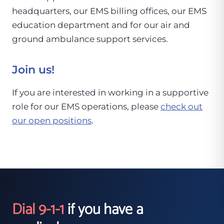
headquarters, our EMS billing offices, our EMS
education department and for our air and
ground ambulance support services.
Join us!
If you are interested in working in a supportive
role for our EMS operations, please
check out
our open positions
.
Dial 9-1-1
if you have a