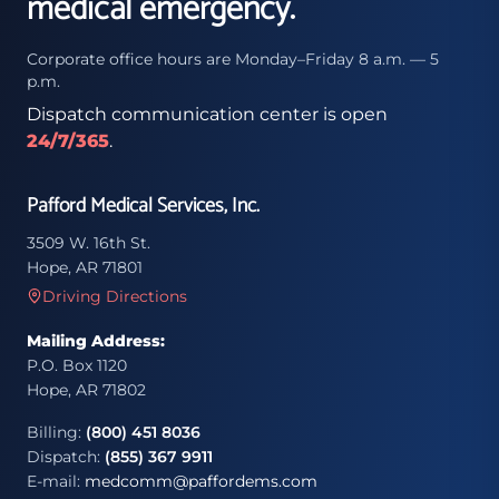
medical emergency.
Corporate office hours are Monday–Friday 8 a.m. — 5
p.m.
Dispatch communication center is open
24/7/365
.
Pafford Medical Services, Inc.
3509 W. 16th St.
Hope, AR 71801
Driving Directions
Mailing Address:
P.O. Box 1120
Hope, AR 71802
Billing:
(800) 451 8036
Dispatch:
(855) 367 9911
E-mail:
medcomm@paffordems.com