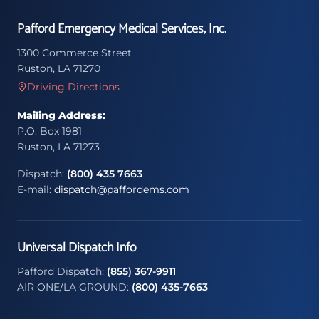
Pafford Emergency Medical Services, Inc.
1300 Commerce Street
Ruston, LA 71270
Driving Directions
Mailing Address:
P.O. Box 1981
Ruston, LA 71273
Dispatch:
(800) 435 7663
E-mail:
dispatch@paffordems.com
Universal Dispatch Info
Pafford Dispatch:
(855) 367-9911
AIR ONE/LA GROUND:
(800) 435-7663