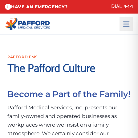
DIAL 9-1-1
HAVE AN EMERGENCY?
!
PAFFORD EMS
The Pafford Culture
Become a Part of the Family!
Pafford Medical Services, Inc. presents our
family-owned and operated businesses as
workplaces where we insist on a family
atmosphere. We certainly consider our