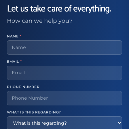
Let us take care of everything.
How can we help you?
NAME
*
EMAIL
*
PHONE NUMBER
WHAT IS THIS REGARDING?