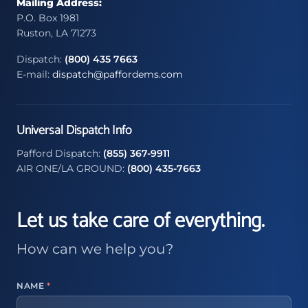
Mailing Address:
P.O. Box 1981
Ruston, LA 71273
Dispatch:
(800) 435 7663
E-mail:
dispatch@paffordems.com
Universal Dispatch Info
Pafford Dispatch:
(855) 367-9911
AIR ONE/LA GROUND:
(800) 435-7663
Let us take care of everything.
How can we help you?
NAME
*