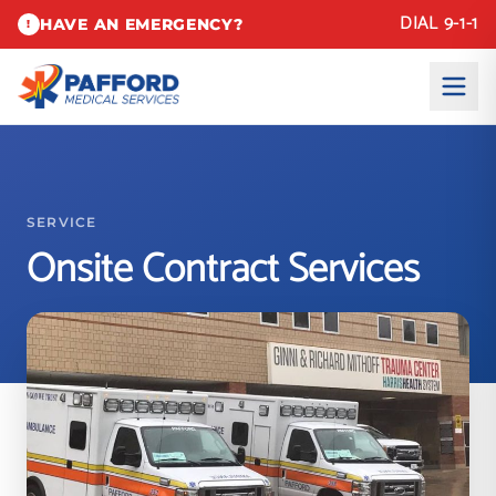
DIAL 9-1-1
HAVE AN EMERGENCY?
!
SERVICE
Onsite Contract Services