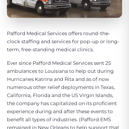
Pafford Medical Services offers round-the-
clock staffing and services for pop-up or long-
term, free-standing medical clinics.
Ever since Pafford Medical Services sent 25
ambulances to Louisiana to help out during
Hurricanes Katrina and Rita and as of now
numerous other relief deployments in Texas,
California, Florida and the US Virgin Islands,
the company has capitalized on its proficient
experience during and after these events to
benefit all types of industries. (Pafford EMS
remained in New Orleans to help support that