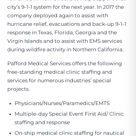
city’s 9-1-1 system for the next year. In 2017 the
company deployed again to assist with
hurricane relief, evacuations and back-up 9-1-1
response in Texas, Florida, Georgia and the
Virgin Islands and to assist with EMS services
during wildfire activity in Northern California.
Pafford Medical Services offers the following
free-standing medical clinic staffing and
services for numerous industries’ special
projects.
Physicians/Nurses/Paramedics/EMTS
Multiple-day Special Event First Aid/ Clinic
staffing and response
On-ship medical clinic staffing for nautical