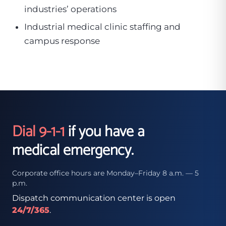
industries’ operations
Industrial medical clinic staffing and
campus response
Dial 9-1-1
if you have a
medical emergency.
Corporate office hours are Monday–Friday 8 a.m. — 5
p.m.
Dispatch communication center is open
24/7/365
.