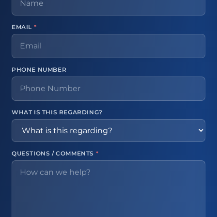
EMAIL
*
PHONE NUMBER
WHAT IS THIS REGARDING?
QUESTIONS / COMMENTS
*