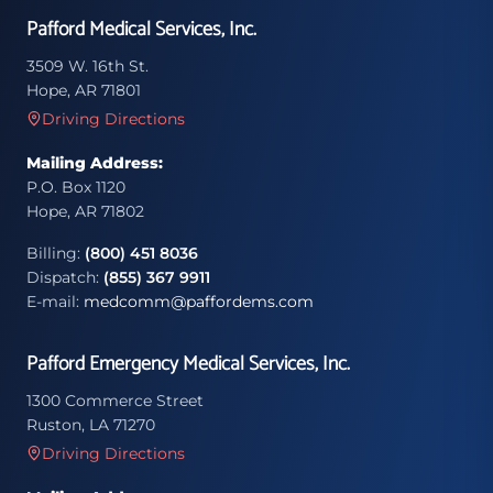
Pafford Medical Services, Inc.
3509 W. 16th St.
Hope, AR 71801
Driving Directions
Mailing Address:
P.O. Box 1120
Hope, AR 71802
Billing:
(800) 451 8036
Dispatch:
(855) 367 9911
E-mail:
medcomm@paffordems.com
Pafford Emergency Medical Services, Inc.
1300 Commerce Street
Ruston, LA 71270
Driving Directions