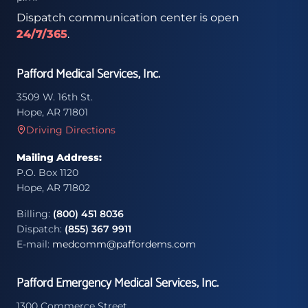
Dispatch communication center is open
24/7/365
.
Pafford Medical Services, Inc.
3509 W. 16th St.
Hope, AR 71801
Driving Directions
Mailing Address:
P.O. Box 1120
Hope, AR 71802
Billing:
(800) 451 8036
Dispatch:
(855) 367 9911
E-mail:
medcomm@paffordems.com
Pafford Emergency Medical Services, Inc.
1300 Commerce Street