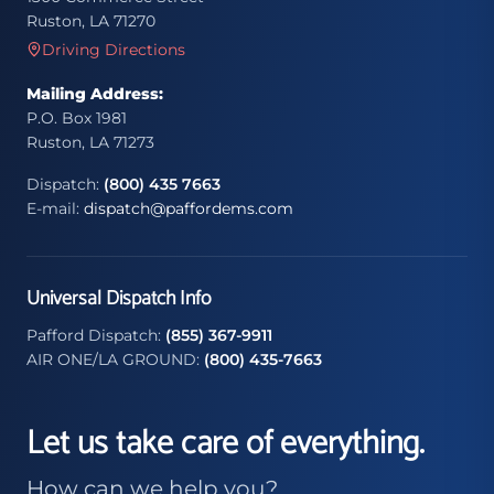
Ruston, LA 71270
Driving Directions
Mailing Address:
P.O. Box 1981
Ruston, LA 71273
Dispatch:
(800) 435 7663
E-mail:
dispatch@paffordems.com
Universal Dispatch Info
Pafford Dispatch:
(855) 367-9911
AIR ONE/LA GROUND:
(800) 435-7663
Let us take care of everything.
How can we help you?