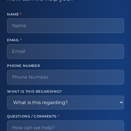
NAME
*
EMAIL
*
PHONE NUMBER
WHAT IS THIS REGARDING?
QUESTIONS / COMMENTS
*