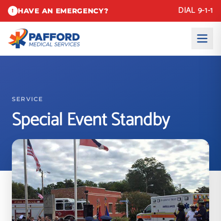
DIAL 9-1-1
HAVE AN EMERGENCY?
!
SERVICE
Special Event Standby