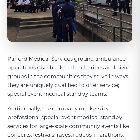
Pafford Medical Services ground ambulance
operations give back to the charities and civic
groups in the communities they serve in ways
they are uniquely qualified to offer service;
special event medical standby teams.
Additionally, the company markets its
professional special event medical standby
services for large-scale community events like
concerts, festivals, races, rodeos, marathons,