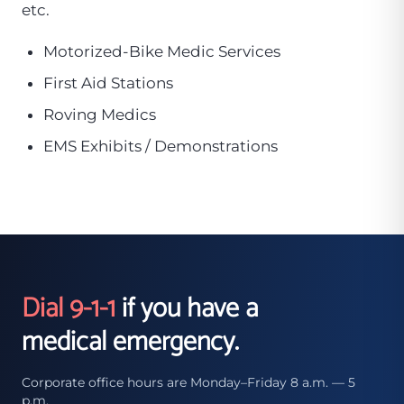
etc.
Motorized-Bike Medic Services
First Aid Stations
Roving Medics
EMS Exhibits / Demonstrations
Dial 9-1-1
if you have a
medical emergency.
Corporate office hours are Monday–Friday 8 a.m. — 5
p.m.