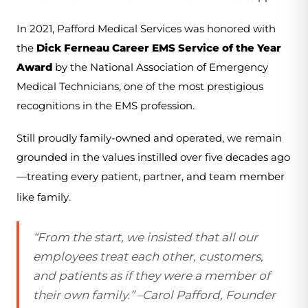
In 2021, Pafford Medical Services was honored with 
the 
Dick Ferneau Career EMS Service of the Year 
Award
 by the National Association of Emergency 
Medical Technicians, one of the most prestigious 
recognitions in the EMS profession.
Still proudly family-owned and operated, we remain 
grounded in the values instilled over five decades ago
—treating every patient, partner, and team member 
.
like family
“From the start, we insisted that all our
employees treat each other, customers,
and patients as if they were a member of
their own family.” –Carol Pafford, Founder