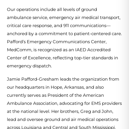
Our operations include all levels of ground 
ambulance service, emergency air medical transport, 
critical care response, and 911 communications—
anchored by a commitment to patient-centered care. 
Pafford’s Emergency Communications Center, 
MedComm, is recognized as an IAED Accredited 
Center of Excellence, reflecting top-tier standards in 
emergency dispatch.
Jamie Pafford-Gresham leads the organization from 
our headquarters in Hope, Arkansas, and also 
currently serves as President of the American 
Ambulance Association, advocating for EMS providers 
at the national level. Her brothers, Greg and John, 
lead and oversee ground and air medical operations 
across Louisiana and Central and South Mississippi.