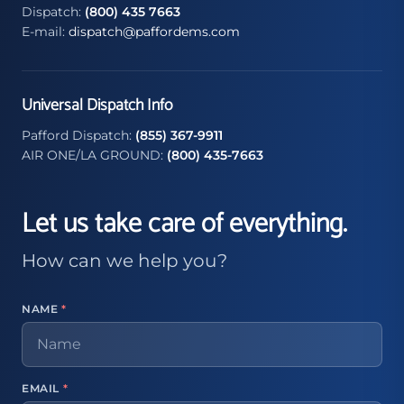
Dispatch:
(800) 435 7663
E-mail:
dispatch@paffordems.com
Universal Dispatch Info
Pafford Dispatch:
(855) 367-9911
AIR ONE/LA GROUND:
(800) 435-7663
Let us take care of everything.
How can we help you?
NAME
*
EMAIL
*