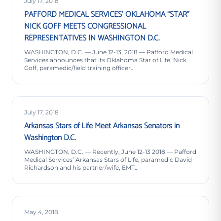
July 17, 2018
PAFFORD MEDICAL SERVICES’ OKLAHOMA “STAR”
NICK GOFF MEETS CONGRESSIONAL
REPRESENTATIVES IN WASHINGTON D.C.
WASHINGTON, D.C. — June 12-13, 2018 — Pafford Medical
Services announces that its Oklahoma Star of Life, Nick
Goff, paramedic/field training officer…
July 17, 2018
Arkansas Stars of Life Meet Arkansas Senators in
Washington D.C.
WASHINGTON, D.C. — Recently, June 12-13 2018 — Pafford
Medical Services’ Arkansas Stars of Life, paramedic David
Richardson and his partner/wife, EMT…
May 4, 2018