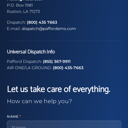
P.O. Box 1981
Ruston, LA 71273
Dispatch:
(800) 435 7663
E-mail:
dispatch@paffordems.com
Universal Dispatch Info
Pafford Dispatch:
(855) 367-9911
AIR ONE/LA GROUND:
(800) 435-7663
Let us take care of everything.
How can we help you?
NAME
*