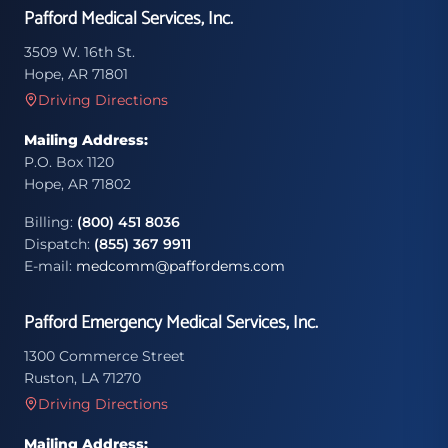
Pafford Medical Services, Inc.
3509 W. 16th St.
Hope, AR 71801
Driving Directions
Mailing Address:
P.O. Box 1120
Hope, AR 71802
Billing:
(800) 451 8036
Dispatch:
(855) 367 9911
E-mail:
medcomm@paffordems.com
Pafford Emergency Medical Services, Inc.
1300 Commerce Street
Ruston, LA 71270
Driving Directions
Mailing Address: