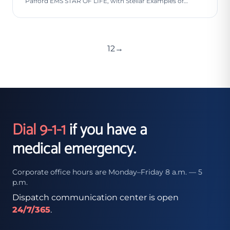
Pafford EMS STAR OF LIFE, with Stellar Examples of…
1
2
→
Dial 9-1-1
if you have a
medical emergency.
Corporate office hours are Monday–Friday 8 a.m. — 5
p.m.
Dispatch communication center is open
24/7/365
.