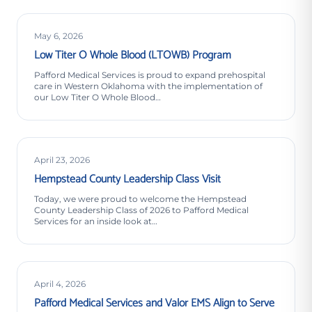
May 6, 2026
Low Titer O Whole Blood (LTOWB) Program
Pafford Medical Services is proud to expand prehospital
care in Western Oklahoma with the implementation of
our Low Titer O Whole Blood…
April 23, 2026
Hempstead County Leadership Class Visit
Today, we were proud to welcome the Hempstead
County Leadership Class of 2026 to Pafford Medical
Services for an inside look at…
April 4, 2026
Pafford Medical Services and Valor EMS Align to Serve