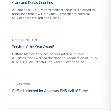
Clark and Dallas Counties
Arkadelphia, AR. – Pafford Medical Services is pleased to
announce that it will provide 911 emergency medical
services across Clark and Dallas…
October 20, 2021
Service of the Year Award!
Pafford Medical Services, headquartered in Hope,
Arkansas, was awarded the National Association of EMTs
(NAEMT) Dick Ferneau EMS Career Service of the…
July 18, 2018
Pafford selected for Arkansas EMS Hall of Fame