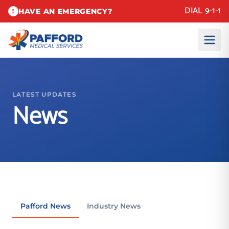
DIAL 9-1-1
HAVE AN EMERGENCY?
!
LATEST UPDATES
News
Pafford News
Industry News