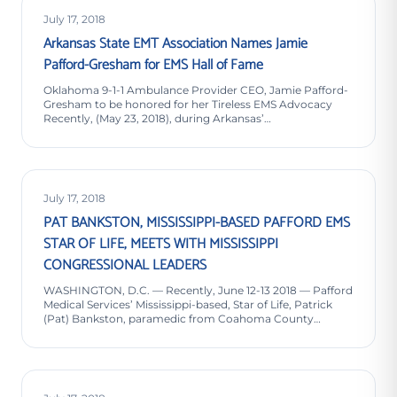
July 17, 2018
Arkansas State EMT Association Names Jamie
Pafford-Gresham for EMS Hall of Fame
Oklahoma 9-1-1 Ambulance Provider CEO, Jamie Pafford-
Gresham to be honored for her Tireless EMS Advocacy
Recently, (May 23, 2018), during Arkansas’…
July 17, 2018
PAT BANKSTON, MISSISSIPPI-BASED PAFFORD EMS
STAR OF LIFE, MEETS WITH MISSISSIPPI
CONGRESSIONAL LEADERS
WASHINGTON, D.C. — Recently, June 12-13 2018 — Pafford
Medical Services’ Mississippi-based, Star of Life, Patrick
(Pat) Bankston, paramedic from Coahoma County…