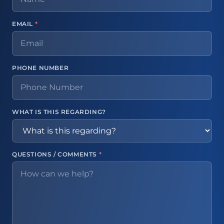
EMAIL
*
PHONE NUMBER
WHAT IS THIS REGARDING?
QUESTIONS / COMMENTS
*