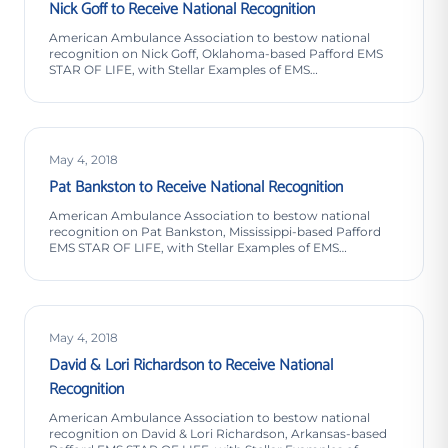
Nick Goff to Receive National Recognition
American Ambulance Association to bestow national
recognition on Nick Goff, Oklahoma-based Pafford EMS
STAR OF LIFE, with Stellar Examples of EMS
Professionalism…
May 4, 2018
Pat Bankston to Receive National Recognition
American Ambulance Association to bestow national
recognition on Pat Bankston, Mississippi-based Pafford
EMS STAR OF LIFE, with Stellar Examples of EMS
Professionalism…
May 4, 2018
David & Lori Richardson to Receive National
Recognition
American Ambulance Association to bestow national
recognition on David & Lori Richardson, Arkansas-based