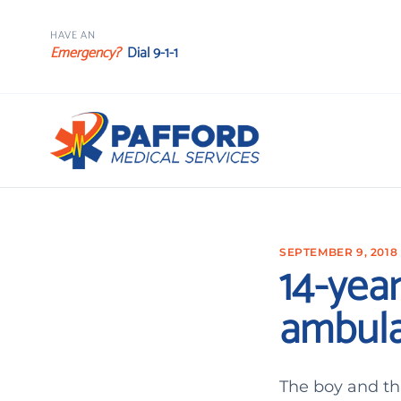
HAVE AN
Emergency?
Dial 9-1-1
SEPTEMBER 9, 2018
14-year
ambula
The boy and thr