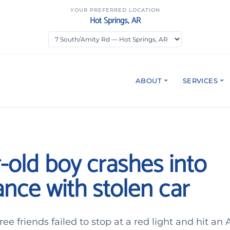
YOUR PREFERRED LOCATION
Hot Springs, AR
ABOUT
SERVICES
-old boy crashes into
nce with stolen car
ee friends failed to stop at a red light and hit an