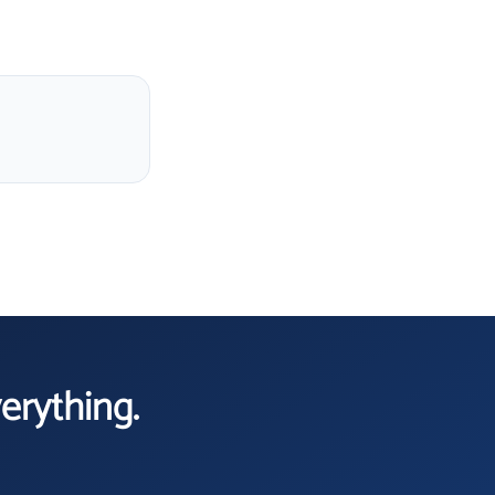
verything.