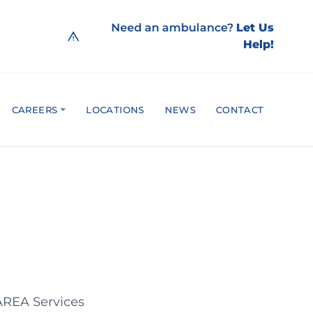
Need an ambulance?
Let Us
Help!
CAREERS
LOCATIONS
NEWS
CONTACT
 AREA Services