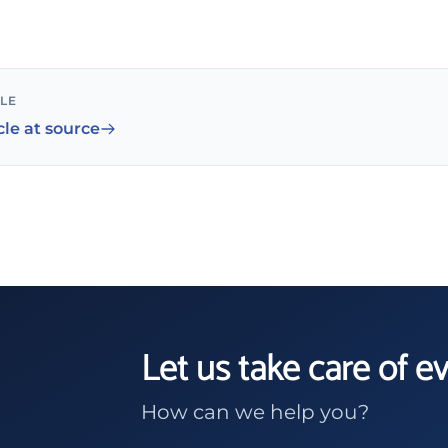
CLE
cle at source
Let us take care of e
How can we help you?