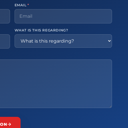
EMAIL
*
WHAT IS THIS REGARDING?
ION