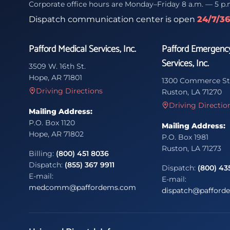
Corporate office hours are Monday–Friday 8 a.m. — 5 p.
Dispatch communication center is open
24/7/3
Pafford Medical Services, Inc.
Pafford Emergenc
Services, Inc.
3509 W. 16th St.
Hope, AR 71801
1300 Commerce St
Driving Directions
Ruston, LA 71270
Driving Directio
Mailing Address:
P.O. Box 1120
Mailing Address:
Hope, AR 71802
P.O. Box 1981
Ruston, LA 71273
Billing:
(800) 451 8036
Dispatch:
(855) 367 9911
Dispatch:
(800) 43
E-mail:
E-mail:
medcomm@paffordems.com
dispatch@pafford