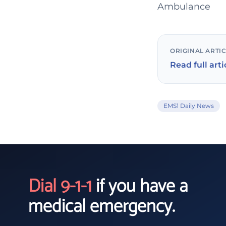
Ambulance
ORIGINAL ARTI
Read full arti
EMS1 Daily News
Dial 9-1-1
if you have a
medical emergency.