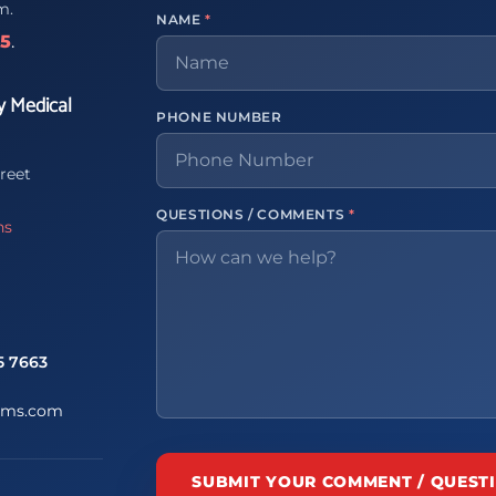
m.
NAME
*
65
.
y Medical
PHONE NUMBER
reet
QUESTIONS / COMMENTS
*
ns
5 7663
ems.com
SUBMIT YOUR COMMENT / QUEST