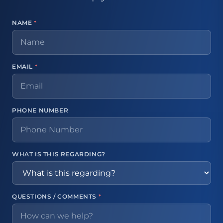
NAME
*
EMAIL
*
PHONE NUMBER
WHAT IS THIS REGARDING?
QUESTIONS / COMMENTS
*