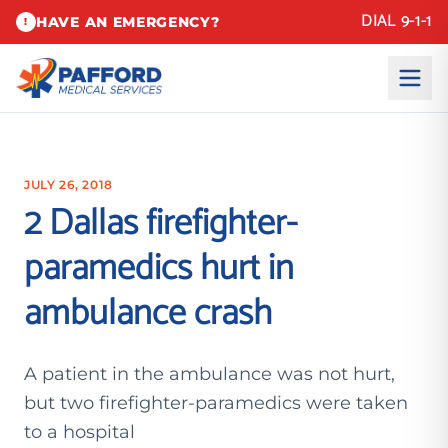
DIAL 9-1-1
HAVE AN EMERGENCY?
!
JULY 26, 2018
2 Dallas firefighter-
paramedics hurt in
ambulance crash
A patient in the ambulance was not hurt,
but two firefighter-paramedics were taken
to a hospital