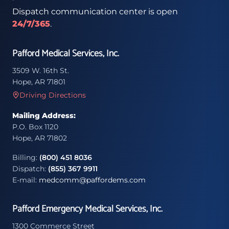
Dispatch communication center is open
24/7/365
.
Pafford Medical Services, Inc.
3509 W. 16th St.
Hope, AR 71801
Driving Directions
Mailing Address:
P.O. Box 1120
Hope, AR 71802
Billing:
(800) 451 8036
Dispatch:
(855) 367 9911
E-mail:
medcomm@paffordems.com
Pafford Emergency Medical Services, Inc.
1300 Commerce Street