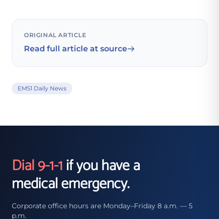
ORIGINAL ARTICLE
Read full article at source
EMS1 Daily News
Dial 9-1-1
if you have a
medical emergency.
Corporate office hours are Monday–Friday 8 a.m. — 5
p.m.