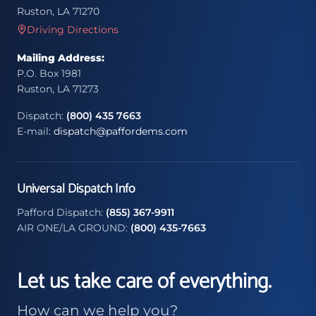
Ruston, LA 71270
Driving Directions
Mailing Address:
P.O. Box 1981
Ruston, LA 71273
Dispatch:
(800) 435 7663
E-mail:
dispatch@paffordems.com
Universal Dispatch Info
Pafford Dispatch:
(855) 367-9911
AIR ONE/LA GROUND:
(800) 435-7663
Let us take care of everything.
How can we help you?