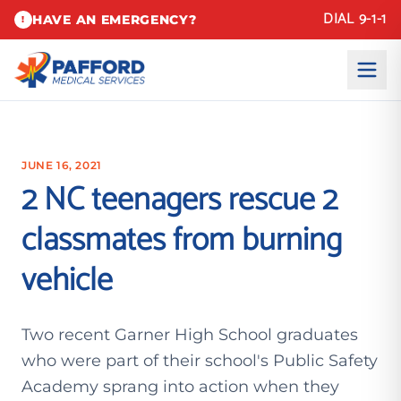
DIAL 9-1-1
HAVE AN EMERGENCY?
!
JUNE 16, 2021
2 NC teenagers rescue 2
classmates from burning
vehicle
Two recent Garner High School graduates
who were part of their school's Public Safety
Academy sprang into action when they