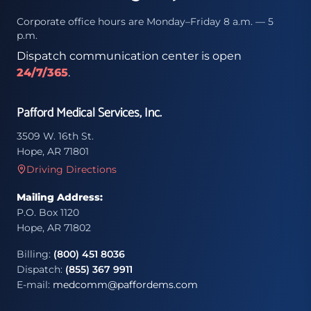
Corporate office hours are Monday–Friday 8 a.m. — 5
p.m.
Dispatch communication center is open
24/7/365
.
Pafford Medical Services, Inc.
3509 W. 16th St.
Hope, AR 71801
Driving Directions
Mailing Address:
P.O. Box 1120
Hope, AR 71802
Billing:
(800) 451 8036
Dispatch:
(855) 367 9911
E-mail:
medcomm@paffordems.com