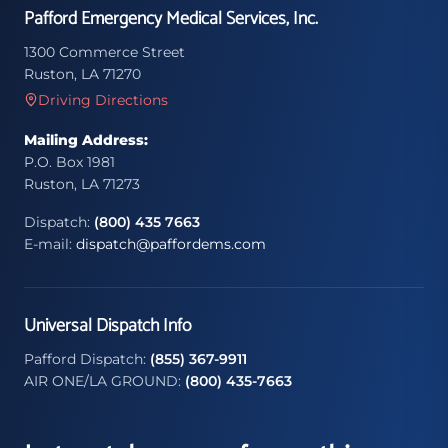
Pafford Emergency Medical Services, Inc.
1300 Commerce Street
Ruston, LA 71270
Driving Directions
Mailing Address:
P.O. Box 1981
Ruston, LA 71273
Dispatch:
(800) 435 7663
E-mail:
dispatch@paffordems.com
Universal Dispatch Info
Pafford Dispatch:
(855) 367-9911
AIR ONE/LA GROUND:
(800) 435-7663