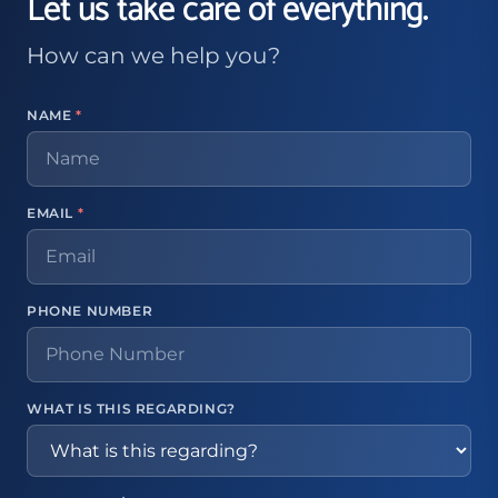
Let us take care of everything.
How can we help you?
NAME
*
EMAIL
*
PHONE NUMBER
WHAT IS THIS REGARDING?