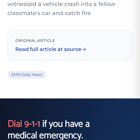
witnessed a vehicle crash into a fellow
classmate's car and catch fire
ORIGINAL ARTICLE
Read full article at source
EMS1 Daily News
Dial 9-1-1
if you have a
medical emergency.