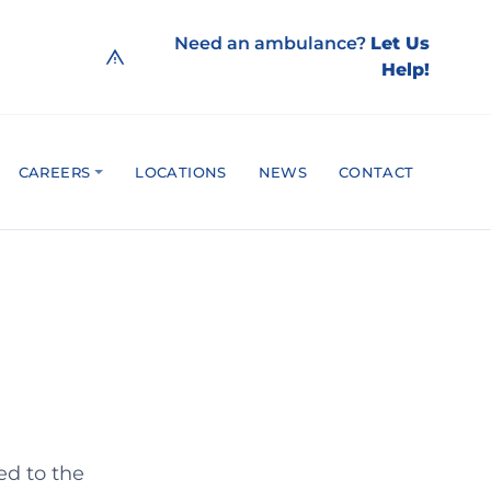
Need an ambulance?
Let Us
Help!
CAREERS
LOCATIONS
NEWS
CONTACT
ed to the