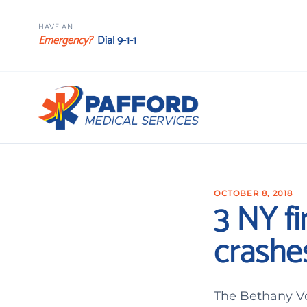
HAVE AN
Emergency?
Dial 9-1-1
OCTOBER 8, 2018
3 NY fi
crashe
The Bethany Vo