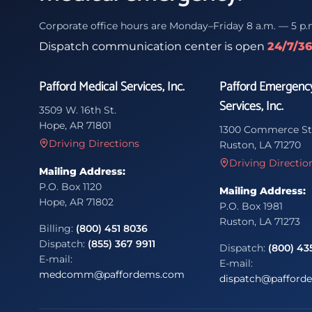
Corporate office hours are Monday–Friday 8 a.m. — 5 p.
Dispatch communication center is open
24/7/3
Pafford Medical Services, Inc.
Pafford Emergenc
Services, Inc.
3509 W. 16th St.
Hope, AR 71801
1300 Commerce St
Driving Directions
Ruston, LA 71270
Driving Directio
Mailing Address:
P.O. Box 1120
Mailing Address:
Hope, AR 71802
P.O. Box 1981
Ruston, LA 71273
Billing:
(800) 451 8036
Dispatch:
(855) 367 9911
Dispatch:
(800) 43
E-mail:
E-mail:
medcomm@paffordems.com
dispatch@pafford