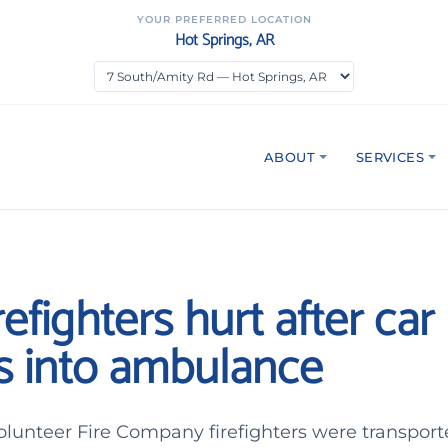
YOUR PREFERRED LOCATION
Hot Springs, AR
ABOUT
SERVICES
refighters hurt after car
s into ambulance
lunteer Fire Company firefighters were transport