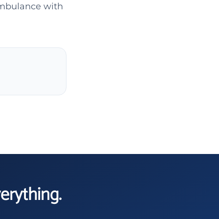
ambulance with
verything.