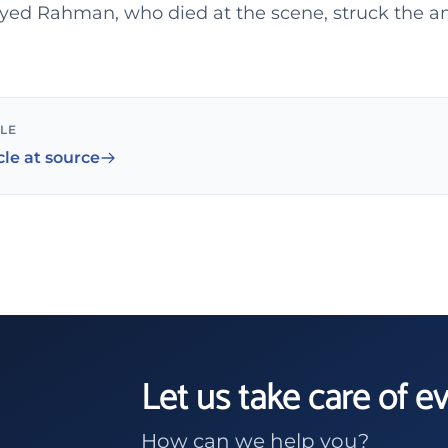
 Syed Rahman, who died at the scene, struck the 
CLE
cle at source
Let us take care of e
How can we help you?