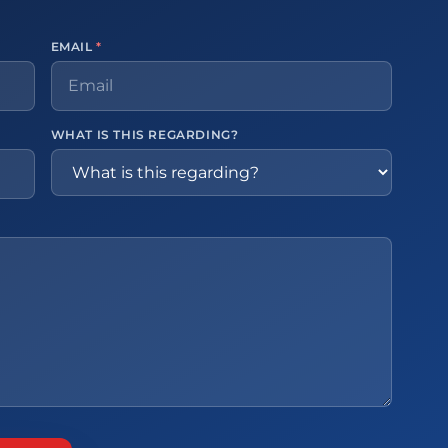
EMAIL
*
WHAT IS THIS REGARDING?