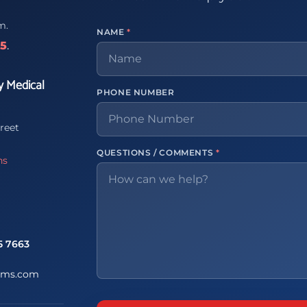
m.
NAME
*
65
.
y Medical
PHONE NUMBER
reet
QUESTIONS / COMMENTS
*
ns
5 7663
ems.com