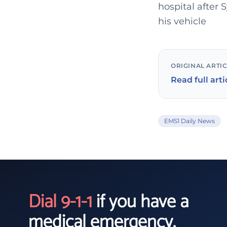
hospital after
his vehicle
ORIGINAL ARTI
Read full arti
EMS1 Daily News
Dial 9-1-1
if you have a
medical emergency.