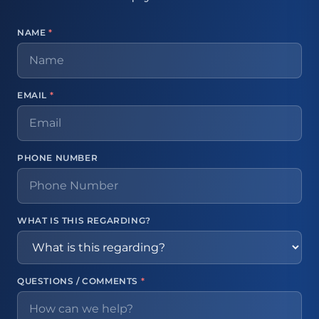
NAME
*
EMAIL
*
PHONE NUMBER
WHAT IS THIS REGARDING?
QUESTIONS / COMMENTS
*