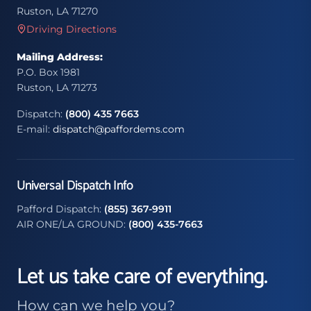
Ruston, LA 71270
Driving Directions
Mailing Address:
P.O. Box 1981
Ruston, LA 71273
Dispatch:
(800) 435 7663
E-mail:
dispatch@paffordems.com
Universal Dispatch Info
Pafford Dispatch:
(855) 367-9911
AIR ONE/LA GROUND:
(800) 435-7663
Let us take care of everything.
How can we help you?