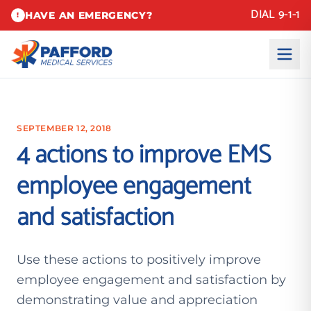
DIAL 9-1-1
HAVE AN EMERGENCY?
!
SEPTEMBER 12, 2018
4 actions to improve EMS
employee engagement
and satisfaction
Use these actions to positively improve
employee engagement and satisfaction by
demonstrating value and appreciation