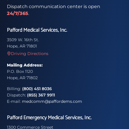
Dispatch communication center is open
24/7/365
.
Pafford Medical Services, Inc.
3509 W. 16th St.
Hope, AR 71801
Driving Directions
Mailing Address:
P.O. Box 1120
Hope, AR 71802
Billing:
(800) 451 8036
Dispatch:
(855) 367 9911
E-mail:
medcomm@paffordems.com
Pafford Emergency Medical Services, Inc.
1300 Commerce Street