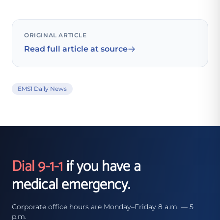
ORIGINAL ARTICLE
Read full article at source
EMS1 Daily News
Dial 9-1-1
if you have a
medical emergency.
Corporate office hours are Monday–Friday 8 a.m. — 5
p.m.