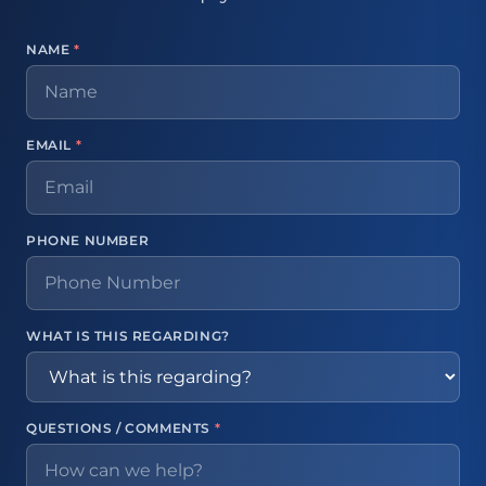
NAME
*
EMAIL
*
PHONE NUMBER
WHAT IS THIS REGARDING?
QUESTIONS / COMMENTS
*