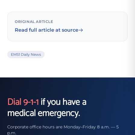
ORIGINAL ARTICLE
Read full article at source
EMS1 Daily News
Dial 9-1-1
if you have a
medical emergency.
Corporate office hours are Monday–Friday 8 a.m. — 5
p.m.