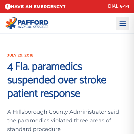
DIAL 9-1-1
HAVE AN EMERGENCY?
!
JULY 29, 2018
4 Fla. paramedics
suspended over stroke
patient response
A Hillsborough County Administrator said
the paramedics violated three areas of
standard procedure