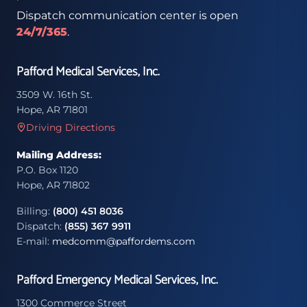
Dispatch communication center is open
24/7/365
.
Pafford Medical Services, Inc.
3509 W. 16th St.
Hope, AR 71801
Driving Directions
Mailing Address:
P.O. Box 1120
Hope, AR 71802
Billing:
(800) 451 8036
Dispatch:
(855) 367 9911
E-mail:
medcomm@paffordems.com
Pafford Emergency Medical Services, Inc.
1300 Commerce Street