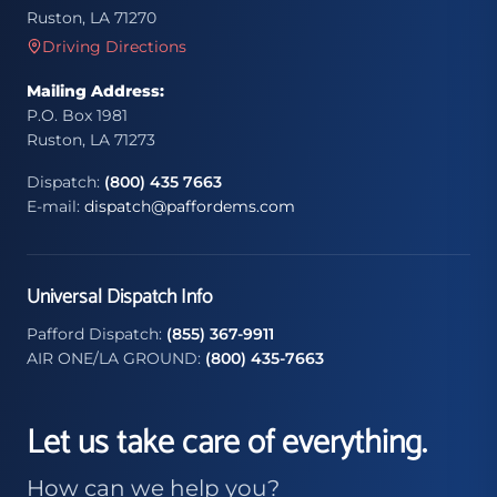
Ruston, LA 71270
Driving Directions
Mailing Address:
P.O. Box 1981
Ruston, LA 71273
Dispatch:
(800) 435 7663
E-mail:
dispatch@paffordems.com
Universal Dispatch Info
Pafford Dispatch:
(855) 367-9911
AIR ONE/LA GROUND:
(800) 435-7663
Let us take care of everything.
How can we help you?