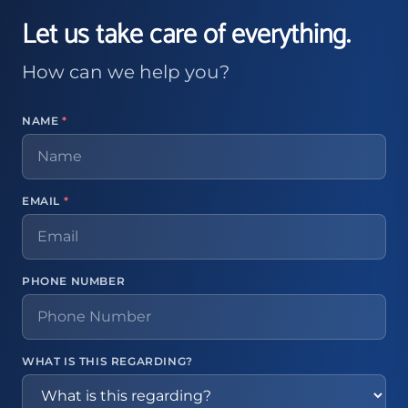
Let us take care of everything.
How can we help you?
NAME
*
EMAIL
*
PHONE NUMBER
WHAT IS THIS REGARDING?