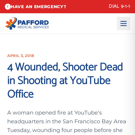
DIAL 9-1-1
HAVE AN EMERGENCY?
!
APRIL 3, 2018
4 Wounded, Shooter Dead
in Shooting at YouTube
Office
A woman opened fire at YouTube's
headquarters in the San Francisco Bay Area
Tuesday, wounding four people before she