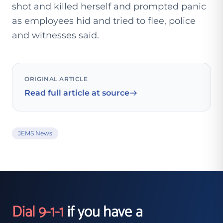
shot and killed herself and prompted panic
as employees hid and tried to flee, police
and witnesses said.
ORIGINAL ARTICLE
Read full article at source
JEMS News
Dial 9-1-1
if you have a