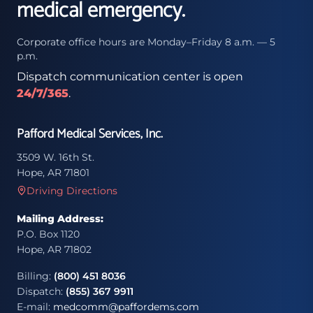
medical emergency.
Corporate office hours are Monday–Friday 8 a.m. — 5
p.m.
Dispatch communication center is open
24/7/365
.
Pafford Medical Services, Inc.
3509 W. 16th St.
Hope, AR 71801
Driving Directions
Mailing Address:
P.O. Box 1120
Hope, AR 71802
Billing:
(800) 451 8036
Dispatch:
(855) 367 9911
E-mail:
medcomm@paffordems.com