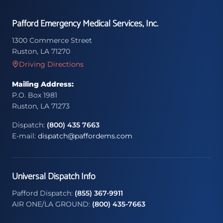
Pafford Emergency Medical Services, Inc.
1300 Commerce Street
Ruston, LA 71270
Driving Directions
Mailing Address:
P.O. Box 1981
Ruston, LA 71273
Dispatch:
(800) 435 7663
E-mail:
dispatch@paffordems.com
Universal Dispatch Info
Pafford Dispatch:
(855) 367-9911
AIR ONE/LA GROUND:
(800) 435-7663