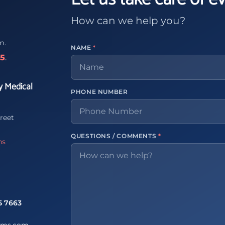
How can we help you?
m.
NAME
*
65
.
y Medical
PHONE NUMBER
reet
QUESTIONS / COMMENTS
*
ns
5 7663