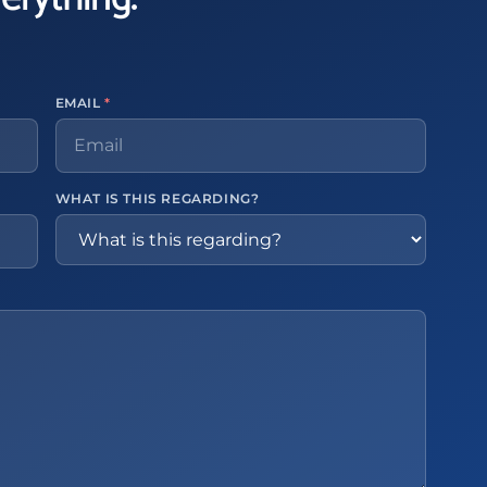
EMAIL
*
WHAT IS THIS REGARDING?