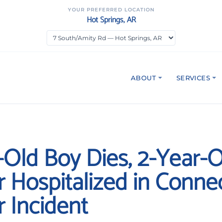
YOUR PREFERRED LOCATION
Hot Springs, AR
ABOUT
SERVICES
-Old Boy Dies, 2-Year-O
r Hospitalized in Connec
r Incident