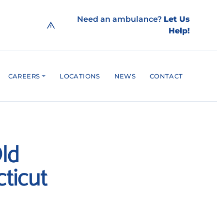
Need an ambulance?
Let Us
Help!
CAREERS
LOCATIONS
NEWS
CONTACT
ld
ticut