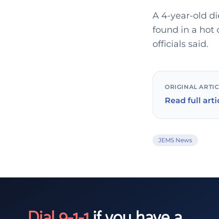
A 4-year-old di
found in a hot
officials said.
ORIGINAL ARTI
Read full arti
JEMS News
Dial 9-1-1
if you have a