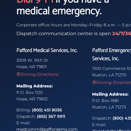
medical emergency.
Corporate office hours are Monday–Friday 8 a.m. — 5 p.
Dispatch communication center is open
24/7/3
Pafford Medical Services, Inc.
Pafford Emergenc
Services, Inc.
3509 W. 16th St.
Hope, AR 71801
1300 Commerce St
Driving Directions
Ruston, LA 71270
Driving Directio
Mailing Address:
P.O. Box 1120
Mailing Address:
Hope, AR 71802
P.O. Box 1981
Ruston, LA 71273
Billing:
(800) 451 8036
Dispatch:
(855) 367 9911
Dispatch:
(800) 43
E-mail:
E-mail:
medcomm@paffordems.com