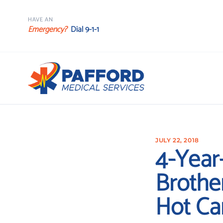
HAVE AN
Emergency?
Dial 9-1-1
JULY 22, 2018
4-Year
Brothe
Hot Ca