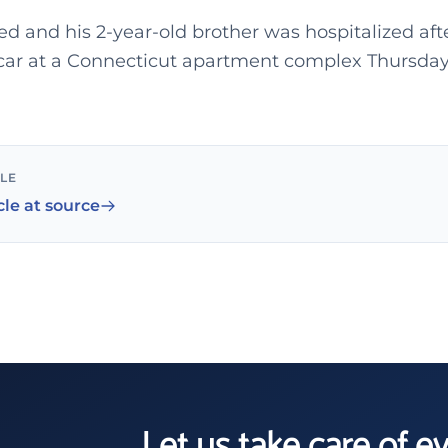
ed and his 2-year-old brother was hospitalized af
 car at a Connecticut apartment complex Thursday
CLE
cle at source
Let us take care of e