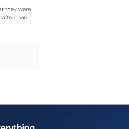
ter they were
 afternoon,
verything.