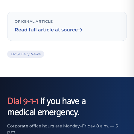
ORIGINAL ARTICLE
Read full article at source
EMS1 Daily News
Dial 9-1-1
if you have a
medical emergency.
Corporate office hours are Monday–Friday 8 a.m. — 5
p.m.