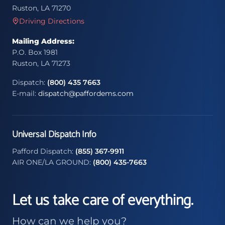
Ruston, LA 71270
Driving Directions
Mailing Address:
P.O. Box 1981
Ruston, LA 71273
Dispatch:
(800) 435 7663
E-mail:
dispatch@paffordems.com
Universal Dispatch Info
Pafford Dispatch:
(855) 367-9911
AIR ONE/LA GROUND:
(800) 435-7663
Let us take care of everything.
How can we help you?