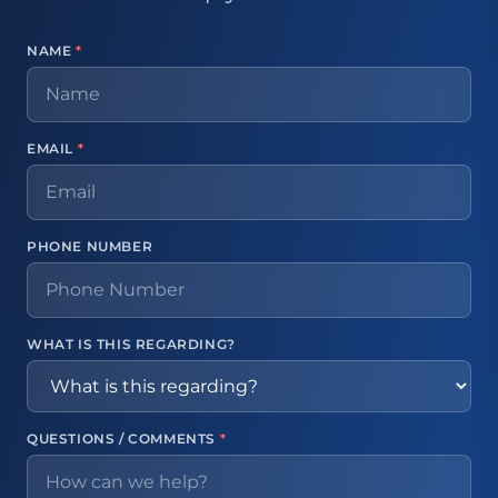
NAME
*
EMAIL
*
PHONE NUMBER
WHAT IS THIS REGARDING?
QUESTIONS / COMMENTS
*