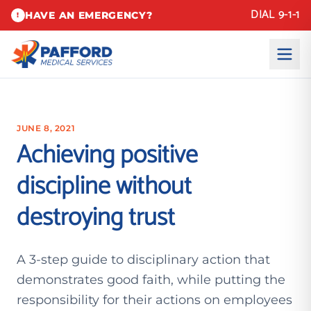
DIAL 9-1-1
HAVE AN EMERGENCY?
!
JUNE 8, 2021
Achieving positive
discipline without
destroying trust
A 3-step guide to disciplinary action that
demonstrates good faith, while putting the
responsibility for their actions on employees