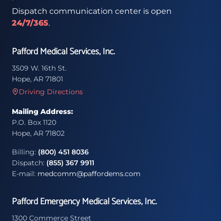
Dispatch communication center is open
24/7/365
.
Pafford Medical Services, Inc.
3509 W. 16th St.
Hope, AR 71801
Driving Directions
Mailing Address:
P.O. Box 1120
Hope, AR 71802
Billing:
(800) 451 8036
Dispatch:
(855) 367 9911
E-mail:
medcomm@paffordems.com
Pafford Emergency Medical Services, Inc.
1300 Commerce Street