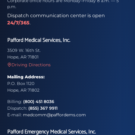
Corporate office hours are Monday–Friday 8 a.m. — 5
p.m.
Dispatch communication center is open
24/7/365
.
Pafford Medical Services, Inc.
3509 W. 16th St.
Hope, AR 71801
Driving Directions
Mailing Address:
P.O. Box 1120
Hope, AR 71802
Billing:
(800) 451 8036
Dispatch:
(855) 367 9911
E-mail:
medcomm@paffordems.com
Pafford Emergency Medical Services, Inc.