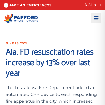
DIAL 9-1-1
HAVE AN EMERGENCY?
!
JUNE 28, 2021
Ala. FD resuscitation rates
increase by 13% over last
year
The Tuscaloosa Fire Department added an
automated CPR device to each responding
fire apparatus in the city, which increased