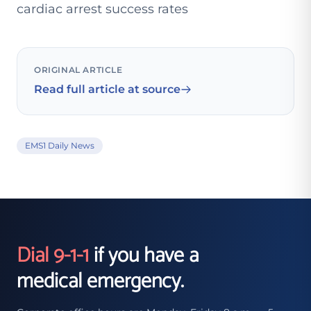
cardiac arrest success rates
ORIGINAL ARTICLE
Read full article at source
EMS1 Daily News
Dial 9-1-1
if you have a
medical emergency.