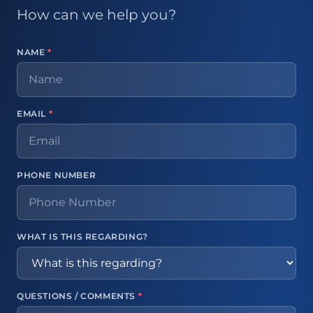
How can we help you?
NAME
*
EMAIL
*
PHONE NUMBER
WHAT IS THIS REGARDING?
QUESTIONS / COMMENTS
*