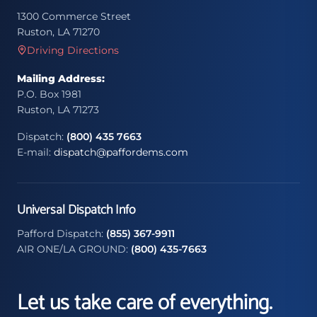
1300 Commerce Street
Ruston, LA 71270
Driving Directions
Mailing Address:
P.O. Box 1981
Ruston, LA 71273
Dispatch:
(800) 435 7663
E-mail:
dispatch@paffordems.com
Universal Dispatch Info
Pafford Dispatch:
(855) 367-9911
AIR ONE/LA GROUND:
(800) 435-7663
Let us take care of everything.