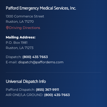
Pafford Emergency Medical Services, Inc.
1300 Commerce Street
Ruston, LA 71270
Driving Directions
Mailing Address:
P.O. Box 1981
Ruston, LA 71273
Dispatch:
(800) 435 7663
E-mail:
dispatch@paffordems.com
Universal Dispatch Info
Pafford Dispatch:
(855) 367-9911
AIR ONE/LA GROUND:
(800) 435-7663