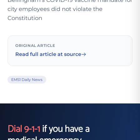
Bellingham’s COVID-19 vaccine mandate for
city employees did not violate the
Constitution
ORIGINAL ARTICLE
Read full article at source
EMS1 Daily News
Dial 9-1-1
if you have a