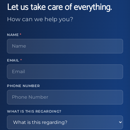
Let us take care of everything.
How can we help you?
NAME
*
EMAIL
*
PHONE NUMBER
WHAT IS THIS REGARDING?