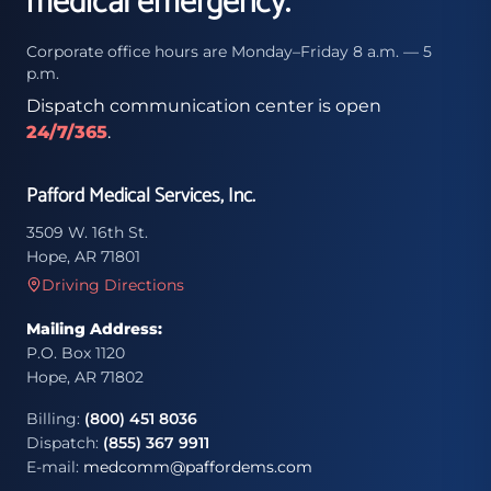
medical emergency.
Corporate office hours are Monday–Friday 8 a.m. — 5
p.m.
Dispatch communication center is open
24/7/365
.
Pafford Medical Services, Inc.
3509 W. 16th St.
Hope, AR 71801
Driving Directions
Mailing Address:
P.O. Box 1120
Hope, AR 71802
Billing:
(800) 451 8036
Dispatch:
(855) 367 9911
E-mail:
medcomm@paffordems.com