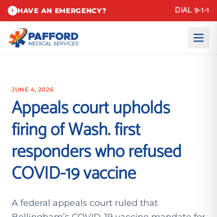
DIAL 9-1-1
HAVE AN EMERGENCY?
!
JUNE 4, 2026
Appeals court upholds
firing of Wash. first
responders who refused
COVID-19 vaccine
A federal appeals court ruled that