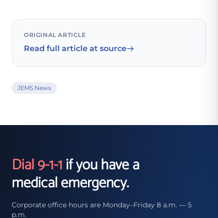
ORIGINAL ARTICLE
Read full article at source
JEMS News
Dial 9-1-1
if you have a
medical emergency.
Corporate office hours are Monday–Friday 8 a.m. — 5
p.m.