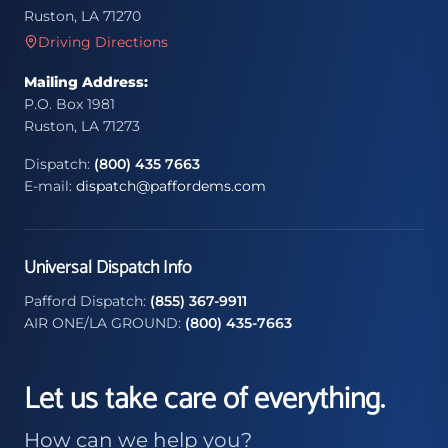
Ruston, LA 71270
Driving Directions
Mailing Address:
P.O. Box 1981
Ruston, LA 71273
Dispatch:
(800) 435 7663
E-mail:
dispatch@paffordems.com
Universal Dispatch Info
Pafford Dispatch:
(855) 367-9911
AIR ONE/LA GROUND:
(800) 435-7663
Let us take care of everything.
How can we help you?