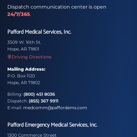
Dispatch communication center is open
24/7/365
.
Pafford Medical Services, Inc.
3509 W. 16th St.
Hope, AR 71801
Driving Directions
Mailing Address:
P.O. Box 1120
Hope, AR 71802
Billing:
(800) 451 8036
Dispatch:
(855) 367 9911
E-mail:
medcomm@paffordems.com
Pafford Emergency Medical Services, Inc.
1300 Commerce Street