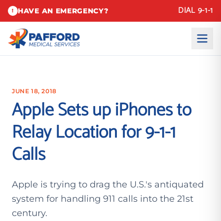
DIAL 9-1-1
HAVE AN EMERGENCY?
!
JUNE 18, 2018
Apple Sets up iPhones to
Relay Location for 9-1-1
Calls
Apple is trying to drag the U.S.'s antiquated
system for handling 911 calls into the 21st
century.