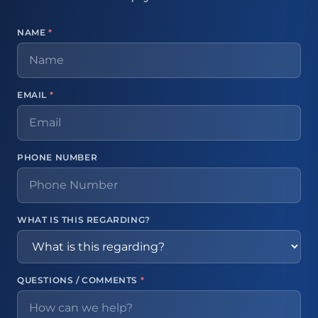
NAME
*
EMAIL
*
PHONE NUMBER
WHAT IS THIS REGARDING?
QUESTIONS / COMMENTS
*