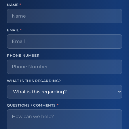
NAME
*
EMAIL
*
PHONE NUMBER
WHAT IS THIS REGARDING?
QUESTIONS / COMMENTS
*