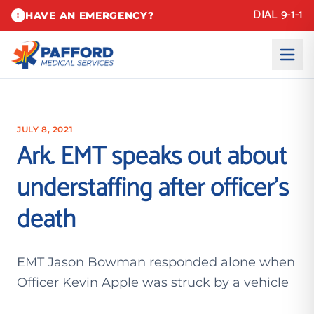
DIAL 9-1-1
HAVE AN EMERGENCY?
!
JULY 8, 2021
Ark. EMT speaks out about
understaffing after officer’s
death
EMT Jason Bowman responded alone when
Officer Kevin Apple was struck by a vehicle