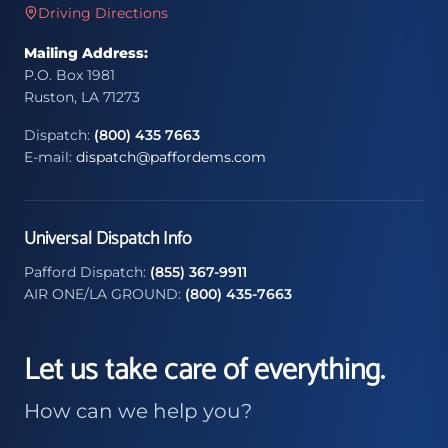
Driving Directions
Mailing Address:
P.O. Box 1981
Ruston, LA 71273
Dispatch:
(800) 435 7663
E-mail:
dispatch@paffordems.com
Universal Dispatch Info
Pafford Dispatch:
(855) 367-9911
AIR ONE/LA GROUND:
(800) 435-7663
Let us take care of everything.
How can we help you?