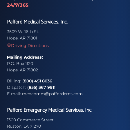
24/7/365
.
Pafford Medical Services, Inc.
3509 W. 16th St.
Hope, AR 71801
Driving Directions
Mailing Address:
P.O. Box 1120
Hope, AR 71802
Billing:
(800) 451 8036
Dispatch:
(855) 367 9911
E-mail:
medcomm@paffordems.com
Pafford Emergency Medical Services, Inc.
1300 Commerce Street
Ruston, LA 71270