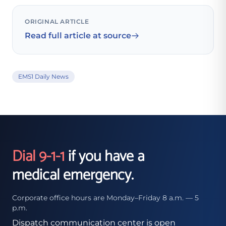
ORIGINAL ARTICLE
Read full article at source
EMS1 Daily News
Dial 9-1-1
if you have a
medical emergency.
Corporate office hours are Monday–Friday 8 a.m. — 5
p.m.
Dispatch communication center is open