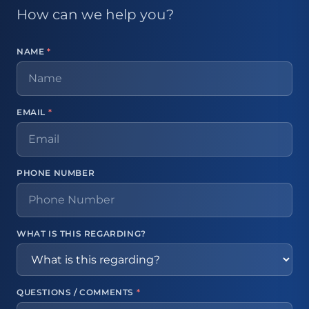
How can we help you?
NAME
*
EMAIL
*
PHONE NUMBER
WHAT IS THIS REGARDING?
QUESTIONS / COMMENTS
*