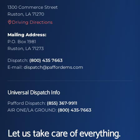
1300 Commerce Street
Ruston, LA 71270
Driving Directions
Mailing Address:
P.O. Box 1981
Ruston, LA 71273
Dispatch:
(800) 435 7663
E-mail:
dispatch@paffordems.com
Universal Dispatch Info
Pafford Dispatch:
(855) 367-9911
AIR ONE/LA GROUND:
(800) 435-7663
Let us take care of everything.