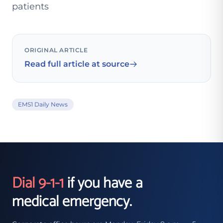
patients
ORIGINAL ARTICLE
Read full article at source
EMS1 Daily News
Dial 9-1-1
if you have a
medical emergency.