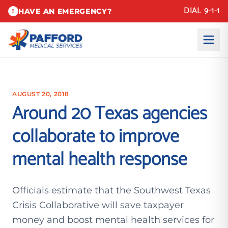
DIAL 9-1-1
HAVE AN EMERGENCY?
!
AUGUST 20, 2018
Around 20 Texas agencies
collaborate to improve
mental health response
Officials estimate that the Southwest Texas
Crisis Collaborative will save taxpayer
money and boost mental health services for