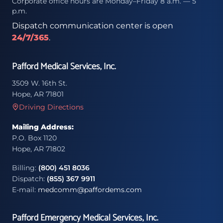
Corporate office hours are Monday–Friday 8 a.m. — 5
p.m.
Dispatch communication center is open
24/7/365
.
Pafford Medical Services, Inc.
3509 W. 16th St.
Hope, AR 71801
Driving Directions
Mailing Address:
P.O. Box 1120
Hope, AR 71802
Billing:
(800) 451 8036
Dispatch:
(855) 367 9911
E-mail:
medcomm@paffordems.com
Pafford Emergency Medical Services, Inc.