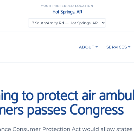
YOUR PREFERRED LOCATION
Hot Springs, AR
ABOUT
SERVICES
ming to protect air amb
ers passes Congress
nce Consumer Protection Act would allow states t