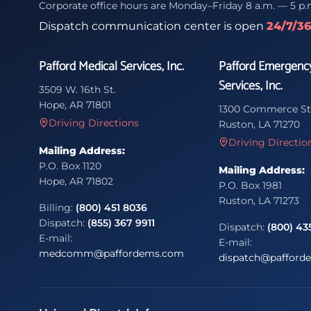
Corporate office hours are Monday–Friday 8 a.m. — 5 p.
Dispatch communication center is open
24/7/3
Pafford Medical Services, Inc.
Pafford Emergenc
Services, Inc.
3509 W. 16th St.
Hope, AR 71801
1300 Commerce St
Driving Directions
Ruston, LA 71270
Driving Directio
Mailing Address:
P.O. Box 1120
Mailing Address:
Hope, AR 71802
P.O. Box 1981
Ruston, LA 71273
Billing:
(800) 451 8036
Dispatch:
(855) 367 9911
Dispatch:
(800) 43
E-mail:
E-mail:
medcomm@paffordems.com
dispatch@pafford