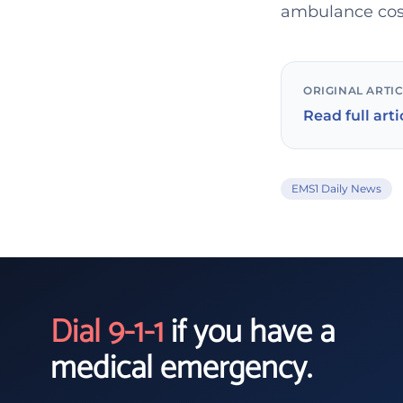
ambulance cost
ORIGINAL ARTI
Read full arti
EMS1 Daily News
Dial 9-1-1
if you have a
medical emergency.