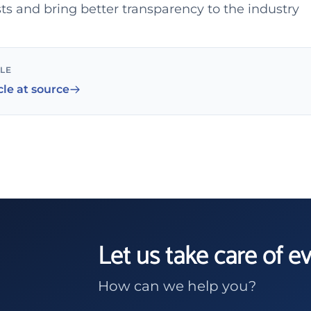
s and bring better transparency to the industry
CLE
cle at source
Let us take care of e
How can we help you?