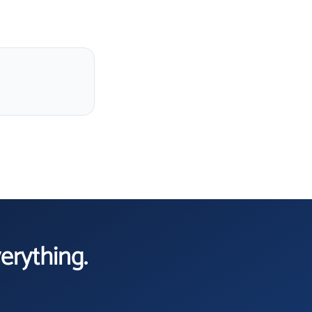
verything.