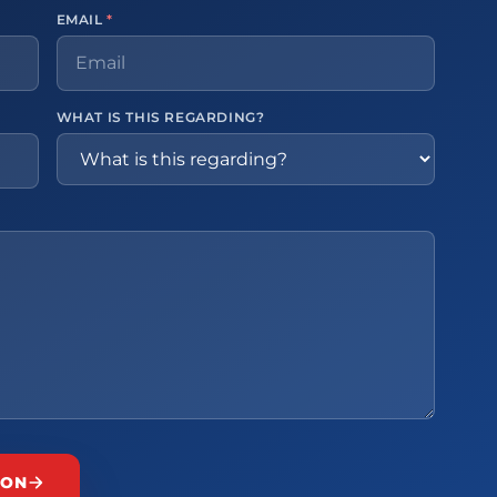
EMAIL
*
WHAT IS THIS REGARDING?
ION