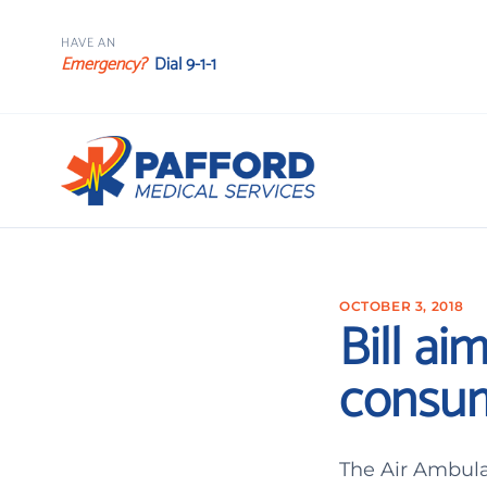
HAVE AN
Emergency?
Dial 9-1-1
OCTOBER 3, 2018
Bill ai
consum
The Air Ambula