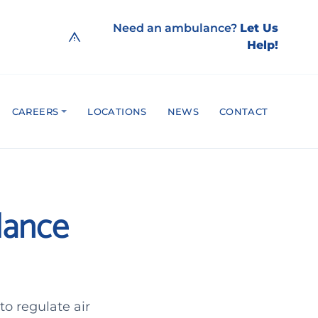
Need an ambulance?
Let Us
Help!
CAREERS
LOCATIONS
NEWS
CONTACT
ulance
o regulate air