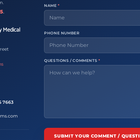
m.
NAME
*
65
.
y Medical
PHONE NUMBER
reet
QUESTIONS / COMMENTS
*
ns
5 7663
ems.com
SUBMIT YOUR COMMENT / QUEST