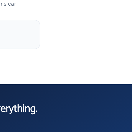
his car
verything.