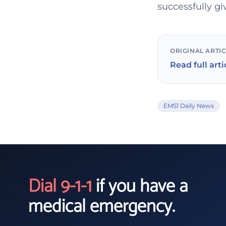
successfully gi
ORIGINAL ARTI
Read full arti
EMS1 Daily News
Dial 9-1-1
if you have a
medical emergency.