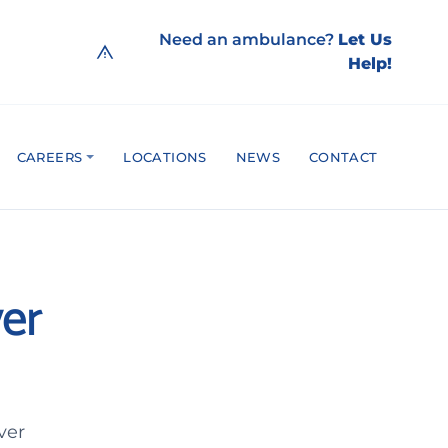
Need an ambulance?
Let Us
Help!
CAREERS
LOCATIONS
NEWS
CONTACT
er
ver