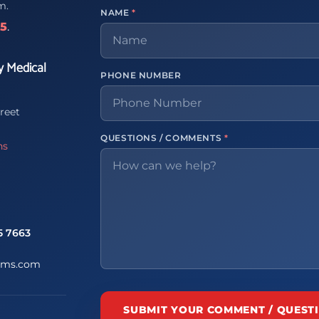
m.
NAME
*
65
.
y Medical
PHONE NUMBER
reet
QUESTIONS / COMMENTS
*
ns
5 7663
ems.com
SUBMIT YOUR COMMENT / QUEST