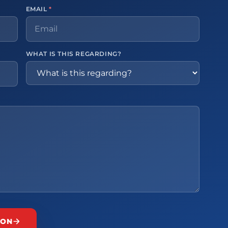
EMAIL
*
WHAT IS THIS REGARDING?
ION