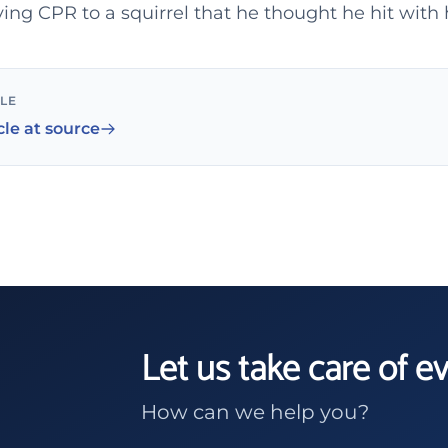
ving CPR to a squirrel that he thought he hit with 
CLE
cle at source
Let us take care of e
How can we help you?