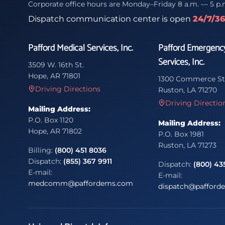
Corporate office hours are Monday–Friday 8 a.m. — 5 p.
Dispatch communication center is open
24/7/3
Pafford Medical Services, Inc.
Pafford Emergenc
Services, Inc.
3509 W. 16th St.
Hope, AR 71801
1300 Commerce St
Driving Directions
Ruston, LA 71270
Driving Directio
Mailing Address:
P.O. Box 1120
Mailing Address:
Hope, AR 71802
P.O. Box 1981
Ruston, LA 71273
Billing:
(800) 451 8036
Dispatch:
(855) 367 9911
Dispatch:
(800) 43
E-mail:
E-mail:
medcomm@paffordems.com
dispatch@pafford