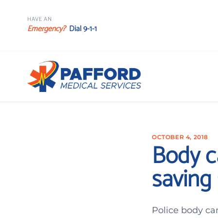
HAVE AN
Emergency?
Dial 9-1-1
OCTOBER 4, 2018
Body c
saving 
Police body ca