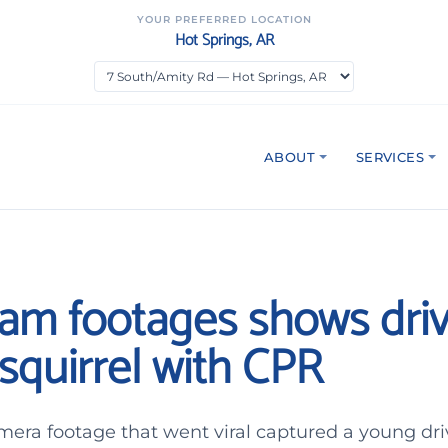
YOUR PREFERRED LOCATION
Hot Springs, AR
ABOUT
SERVICES
am footages shows driv
squirrel with CPR
mera footage that went viral captured a young dri