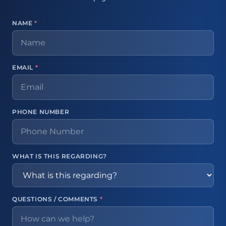
NAME
*
EMAIL
*
PHONE NUMBER
WHAT IS THIS REGARDING?
QUESTIONS / COMMENTS
*