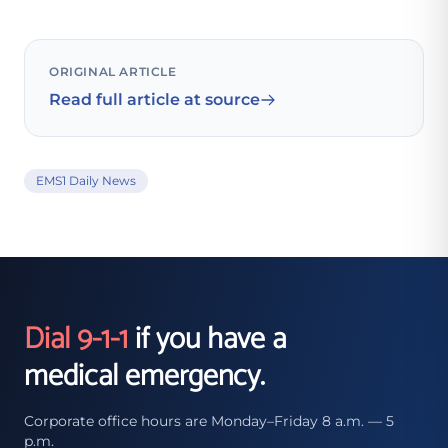
ORIGINAL ARTICLE
Read full article at source
EMS1 Daily News
Dial 9-1-1
if you have a
medical emergency.
Corporate office hours are Monday–Friday 8 a.m. — 5
p.m.