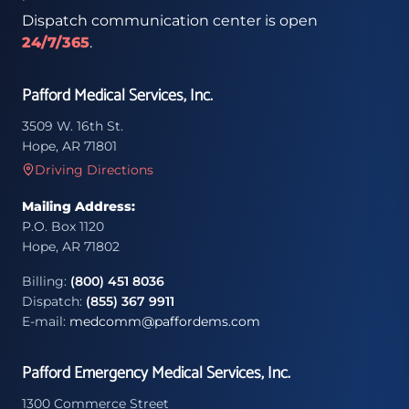
Dispatch communication center is open
24/7/365
.
Pafford Medical Services, Inc.
3509 W. 16th St.
Hope, AR 71801
Driving Directions
Mailing Address:
P.O. Box 1120
Hope, AR 71802
Billing:
(800) 451 8036
Dispatch:
(855) 367 9911
E-mail:
medcomm@paffordems.com
Pafford Emergency Medical Services, Inc.
1300 Commerce Street