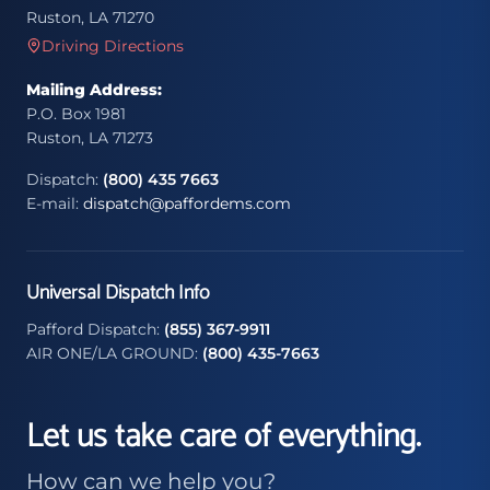
Ruston, LA 71270
Driving Directions
Mailing Address:
P.O. Box 1981
Ruston, LA 71273
Dispatch:
(800) 435 7663
E-mail:
dispatch@paffordems.com
Universal Dispatch Info
Pafford Dispatch:
(855) 367-9911
AIR ONE/LA GROUND:
(800) 435-7663
Let us take care of everything.
How can we help you?