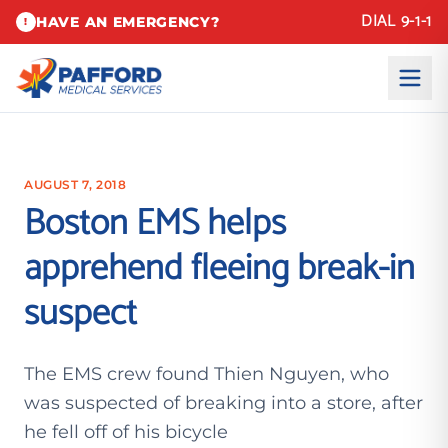
DIAL 9-1-1
HAVE AN EMERGENCY?
!
AUGUST 7, 2018
Boston EMS helps
apprehend fleeing break-in
suspect
The EMS crew found Thien Nguyen, who
was suspected of breaking into a store, after
he fell off of his bicycle