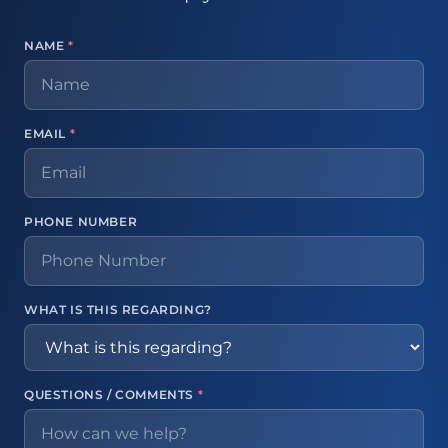
NAME
*
EMAIL
*
PHONE NUMBER
WHAT IS THIS REGARDING?
QUESTIONS / COMMENTS
*