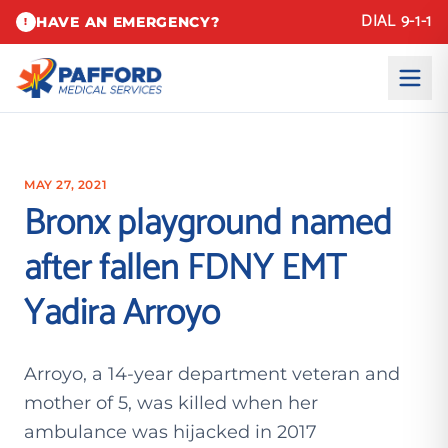
DIAL 9-1-1
HAVE AN EMERGENCY?
!
MAY 27, 2021
Bronx playground named
after fallen FDNY EMT
Yadira Arroyo
Arroyo, a 14-year department veteran and
mother of 5, was killed when her
ambulance was hijacked in 2017