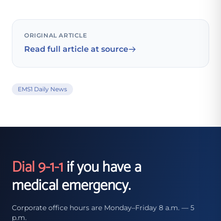
ORIGINAL ARTICLE
Read full article at source
EMS1 Daily News
Dial 9-1-1
if you have a
medical emergency.
Corporate office hours are Monday–Friday 8 a.m. — 5
p.m.