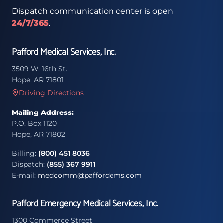
Dispatch communication center is open
24/7/365
.
Pafford Medical Services, Inc.
3509 W. 16th St.
Hope, AR 71801
Driving Directions
Mailing Address:
P.O. Box 1120
Hope, AR 71802
Billing:
(800) 451 8036
Dispatch:
(855) 367 9911
E-mail:
medcomm@paffordems.com
Pafford Emergency Medical Services, Inc.
1300 Commerce Street