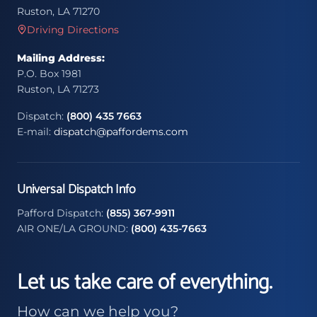
Ruston, LA 71270
Driving Directions
Mailing Address:
P.O. Box 1981
Ruston, LA 71273
Dispatch:
(800) 435 7663
E-mail:
dispatch@paffordems.com
Universal Dispatch Info
Pafford Dispatch:
(855) 367-9911
AIR ONE/LA GROUND:
(800) 435-7663
Let us take care of everything.
How can we help you?