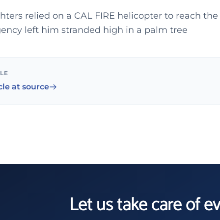
ghters relied on a CAL FIRE helicopter to reach the
ncy left him stranded high in a palm tree
CLE
cle at source
Let us take care of e