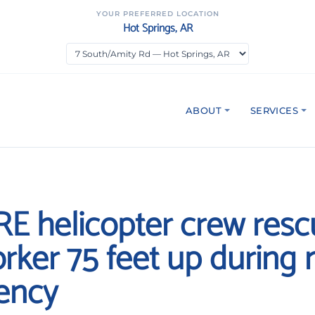
YOUR PREFERRED LOCATION
Hot Springs, AR
ABOUT
SERVICES
RE helicopter crew res
orker 75 feet up during 
ency