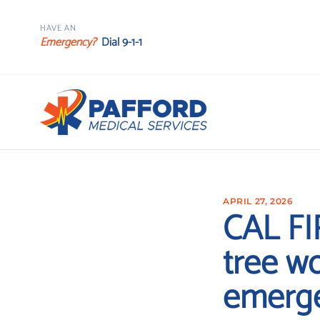
HAVE AN
Emergency?
Dial 9-1-1
APRIL 27, 2026
CAL FI
tree w
emerg