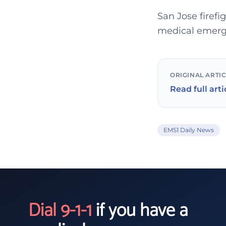
San Jose firefi
medical emerge
ORIGINAL ARTI
Read full arti
EMS1 Daily News
Dial 9-1-1
if you have a