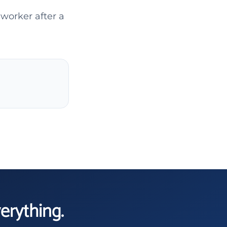
 worker after a
verything.