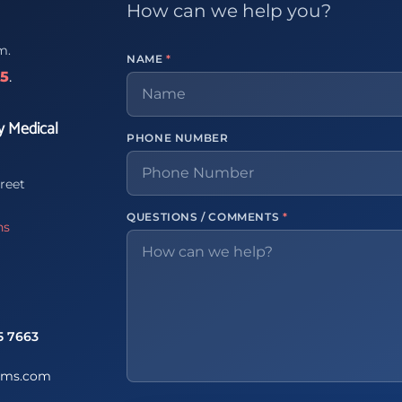
How can we help you?
m.
NAME
*
65
.
y Medical
PHONE NUMBER
reet
QUESTIONS / COMMENTS
*
ns
5 7663
ems.com