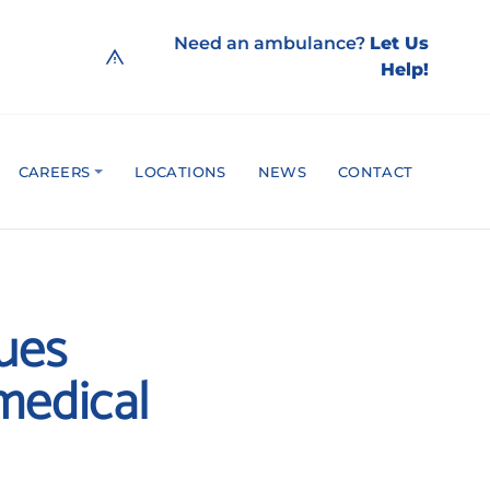
Need an ambulance?
Let Us
Help!
CAREERS
LOCATIONS
NEWS
CONTACT
cues
medical