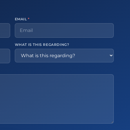
EMAIL
*
WHAT IS THIS REGARDING?