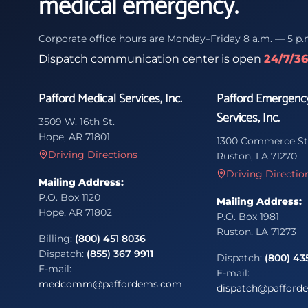
medical emergency.
Corporate office hours are Monday–Friday 8 a.m. — 5 p.
Dispatch communication center is open
24/7/3
Pafford Medical Services, Inc.
Pafford Emergenc
Services, Inc.
3509 W. 16th St.
Hope, AR 71801
1300 Commerce St
Driving Directions
Ruston, LA 71270
Driving Directio
Mailing Address:
P.O. Box 1120
Mailing Address:
Hope, AR 71802
P.O. Box 1981
Ruston, LA 71273
Billing:
(800) 451 8036
Dispatch:
(855) 367 9911
Dispatch:
(800) 43
E-mail:
E-mail:
medcomm@paffordems.com
dispatch@pafford