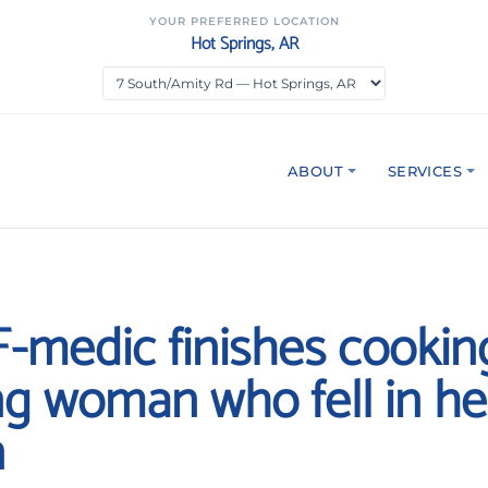
YOUR PREFERRED LOCATION
Hot Springs, AR
ABOUT
SERVICES
FF-medic finishes cookin
ng woman who fell in he
n