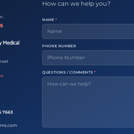
How can we help you?
m.
NAME
*
65
.
y Medical
PHONE NUMBER
reet
QUESTIONS / COMMENTS
*
ns
5 7663
ems.com