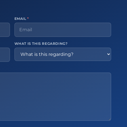
EMAIL
*
WHAT IS THIS REGARDING?