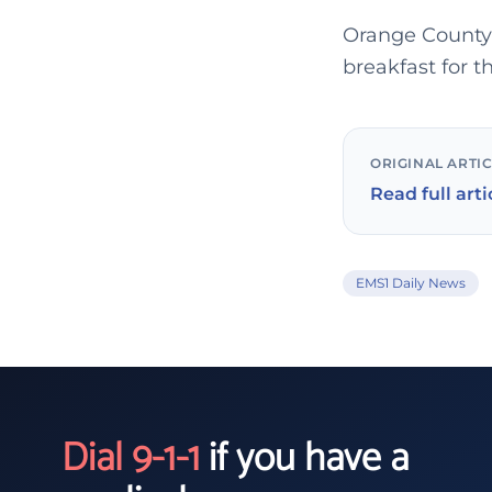
Orange County 
breakfast for 
ORIGINAL ARTI
Read full arti
EMS1 Daily News
Dial 9-1-1
if you have a