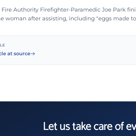
Fire Authority Firefighter-Paramedic Joe Park fin
the woman after assisting, including "eggs made to
CLE
cle at source
Let us take care of e