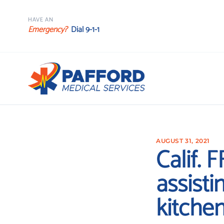
HAVE AN
Emergency?
Dial 9-1-1
AUGUST 31, 2021
Calif. 
assisti
kitche