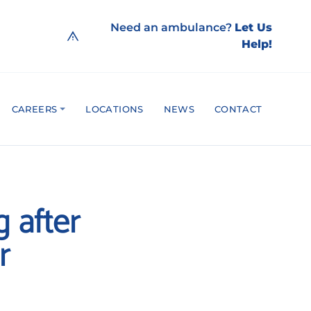
Need an ambulance?
Let Us
Help!
CAREERS
LOCATIONS
NEWS
CONTACT
g after
r