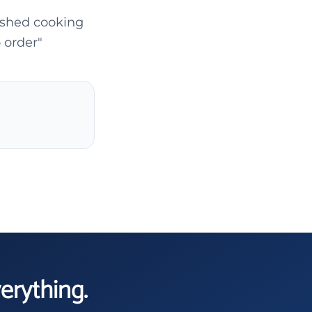
ished cooking
 order"
verything.