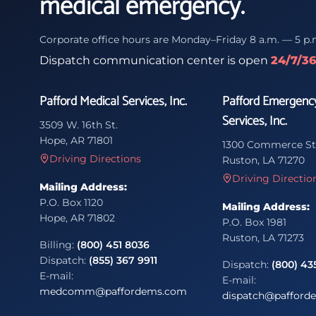
medical emergency.
Corporate office hours are Monday–Friday 8 a.m. — 5 p.
Dispatch communication center is open
24/7/3
Pafford Medical Services, Inc.
Pafford Emergenc
Services, Inc.
3509 W. 16th St.
Hope, AR 71801
1300 Commerce St
Driving Directions
Ruston, LA 71270
Driving Directio
Mailing Address:
P.O. Box 1120
Mailing Address:
Hope, AR 71802
P.O. Box 1981
Ruston, LA 71273
Billing:
(800) 451 8036
Dispatch:
(855) 367 9911
Dispatch:
(800) 43
E-mail:
E-mail:
medcomm@paffordems.com
dispatch@pafford