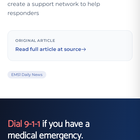
create a support network to help
responders
ORIGINAL ARTICLE
Read full article at source
EMS1 Daily News
Dial 9-1-1
if you have a
medical emergency.