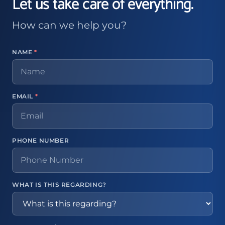
Let us take care of everything.
How can we help you?
NAME
*
EMAIL
*
PHONE NUMBER
WHAT IS THIS REGARDING?