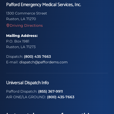
Pafford Emergency Medical Services, Inc.
1300 Commerce Street
Ruston, LA 71270
Driving Directions
Mailing Address:
P.O. Box 1981
Ruston, LA 71273
Dispatch:
(800) 435 7663
E-mail:
dispatch@paffordems.com
Universal Dispatch Info
Pafford Dispatch:
(855) 367-9911
AIR ONE/LA GROUND:
(800) 435-7663