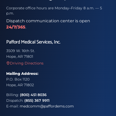
Corporate office hours are Monday–Friday 8 a.m. — 5
p.m.
Dispatch communication center is open
24/7/365
.
Pafford Medical Services, Inc.
3509 W. 16th St.
Hope, AR 71801
Driving Directions
Mailing Address:
P.O. Box 1120
Hope, AR 71802
Billing:
(800) 451 8036
Dispatch:
(855) 367 9911
E-mail:
medcomm@paffordems.com