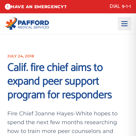
DIAL 9-1-1
HAVE AN EMERGENCY?
!
JULY 24, 2018
Calif. fire chief aims to
expand peer support
program for responders
Fire Chief Joanne Hayes-White hopes to
spend the next few months researching
how to train more peer counselors and