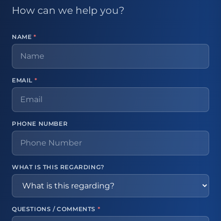
How can we help you?
NAME
*
EMAIL
*
PHONE NUMBER
WHAT IS THIS REGARDING?
QUESTIONS / COMMENTS
*