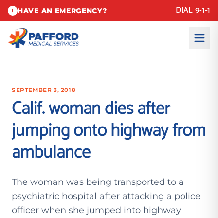
DIAL 9-1-1
HAVE AN EMERGENCY?
!
SEPTEMBER 3, 2018
Calif. woman dies after
jumping onto highway from
ambulance
The woman was being transported to a
psychiatric hospital after attacking a police
officer when she jumped into highway