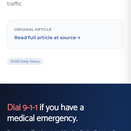
traffic
ORIGINAL ARTICLE
Read full article at source
EMS1 Daily News
Dial 9-1-1
if you have a
medical emergency.