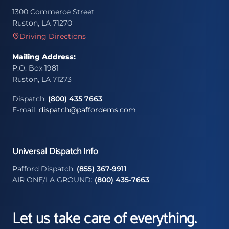
1300 Commerce Street
Ruston, LA 71270
Driving Directions
Mailing Address:
P.O. Box 1981
Ruston, LA 71273
Dispatch:
(800) 435 7663
E-mail:
dispatch@paffordems.com
Universal Dispatch Info
Pafford Dispatch:
(855) 367-9911
AIR ONE/LA GROUND:
(800) 435-7663
Let us take care of everything.