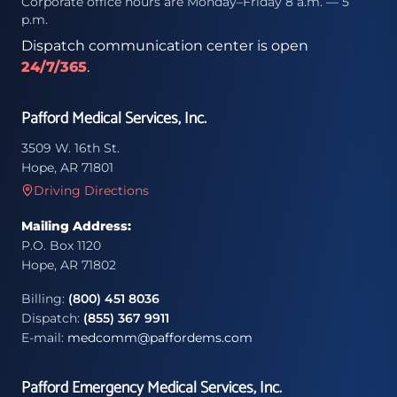
Corporate office hours are Monday–Friday 8 a.m. — 5
p.m.
Dispatch communication center is open
24/7/365
.
Pafford Medical Services, Inc.
3509 W. 16th St.
Hope, AR 71801
Driving Directions
Mailing Address:
P.O. Box 1120
Hope, AR 71802
Billing:
(800) 451 8036
Dispatch:
(855) 367 9911
E-mail:
medcomm@paffordems.com
Pafford Emergency Medical Services, Inc.