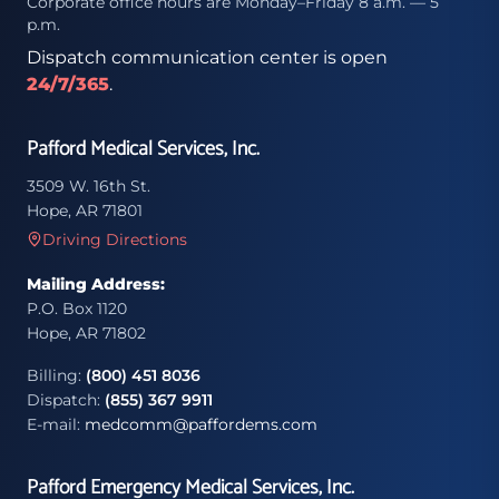
Corporate office hours are Monday–Friday 8 a.m. — 5
p.m.
Dispatch communication center is open
24/7/365
.
Pafford Medical Services, Inc.
3509 W. 16th St.
Hope, AR 71801
Driving Directions
Mailing Address:
P.O. Box 1120
Hope, AR 71802
Billing:
(800) 451 8036
Dispatch:
(855) 367 9911
E-mail:
medcomm@paffordems.com
Pafford Emergency Medical Services, Inc.