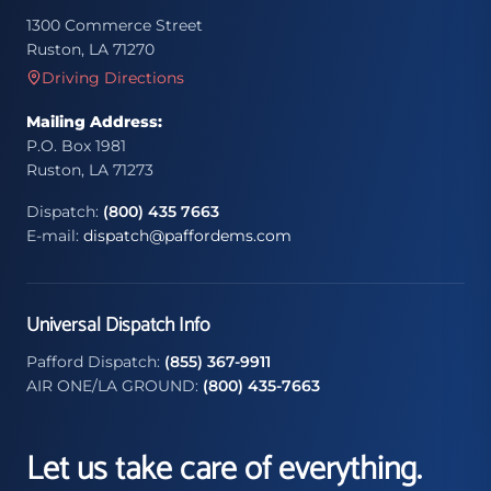
1300 Commerce Street
Ruston, LA 71270
Driving Directions
Mailing Address:
P.O. Box 1981
Ruston, LA 71273
Dispatch:
(800) 435 7663
E-mail:
dispatch@paffordems.com
Universal Dispatch Info
Pafford Dispatch:
(855) 367-9911
AIR ONE/LA GROUND:
(800) 435-7663
Let us take care of everything.