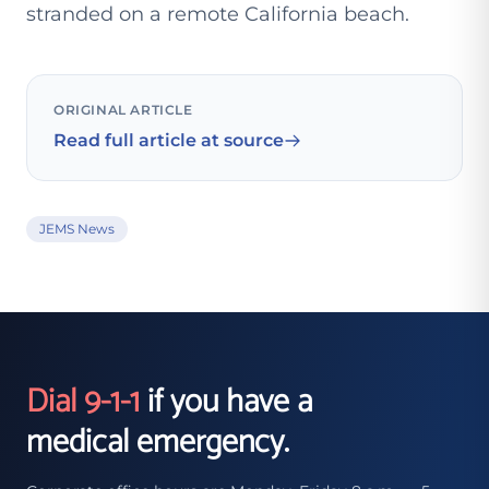
stranded on a remote California beach.
ORIGINAL ARTICLE
Read full article at source
JEMS News
Dial 9-1-1
if you have a
medical emergency.