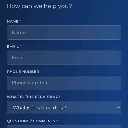
How can we help you?
NAME
*
EMAIL
*
PHONE NUMBER
WHAT IS THIS REGARDING?
QUESTIONS / COMMENTS
*