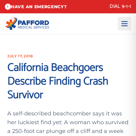
DIAL 9-1-1
HAVE AN EMERGENCY?
!
JULY 17, 2018
California Beachgoers
Describe Finding Crash
Survivor
A self-described beachcomber says it was
her luckiest find yet: A woman who survived
a 250-foot car plunge off a cliff and a week