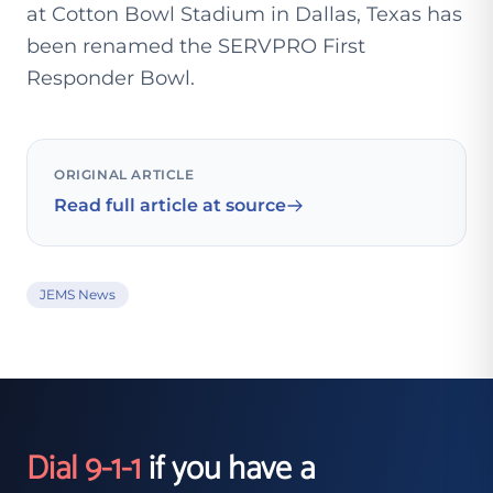
at Cotton Bowl Stadium in Dallas, Texas has
been renamed the SERVPRO First
Responder Bowl.
ORIGINAL ARTICLE
Read full article at source
JEMS News
Dial 9-1-1
if you have a