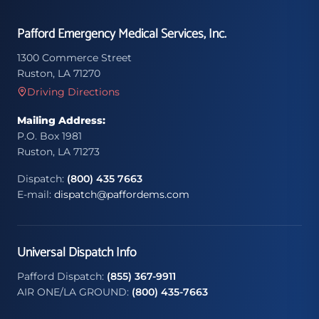
Pafford Emergency Medical Services, Inc.
1300 Commerce Street
Ruston, LA 71270
Driving Directions
Mailing Address:
P.O. Box 1981
Ruston, LA 71273
Dispatch:
(800) 435 7663
E-mail:
dispatch@paffordems.com
Universal Dispatch Info
Pafford Dispatch:
(855) 367-9911
AIR ONE/LA GROUND:
(800) 435-7663