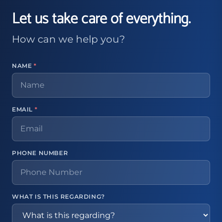
Let us take care of everything.
How can we help you?
NAME
*
EMAIL
*
PHONE NUMBER
WHAT IS THIS REGARDING?