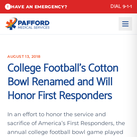
DIAL 9-1-1
HAVE AN EMERGENCY?
!
AUGUST 13, 2018
College Football’s Cotton
Bowl Renamed and Will
Honor First Responders
In an effort to honor the service and
sacrifice of America’s First Responders, the
annual college football bowl game played