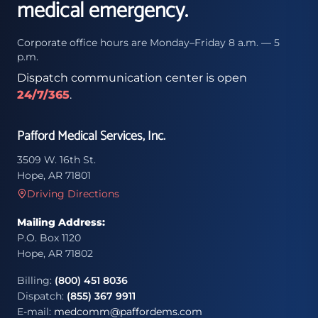
medical emergency.
Corporate office hours are Monday–Friday 8 a.m. — 5
p.m.
Dispatch communication center is open
24/7/365
.
Pafford Medical Services, Inc.
3509 W. 16th St.
Hope, AR 71801
Driving Directions
Mailing Address:
P.O. Box 1120
Hope, AR 71802
Billing:
(800) 451 8036
Dispatch:
(855) 367 9911
E-mail:
medcomm@paffordems.com