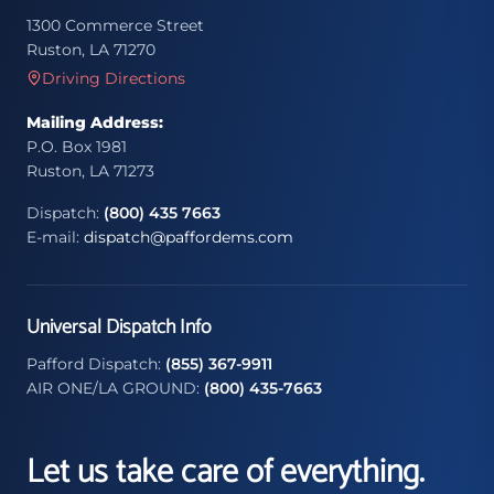
1300 Commerce Street
Ruston, LA 71270
Driving Directions
Mailing Address:
P.O. Box 1981
Ruston, LA 71273
Dispatch:
(800) 435 7663
E-mail:
dispatch@paffordems.com
Universal Dispatch Info
Pafford Dispatch:
(855) 367-9911
AIR ONE/LA GROUND:
(800) 435-7663
Let us take care of everything.