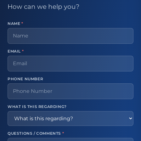
How can we help you?
NAME
*
EMAIL
*
PHONE NUMBER
WHAT IS THIS REGARDING?
QUESTIONS / COMMENTS
*