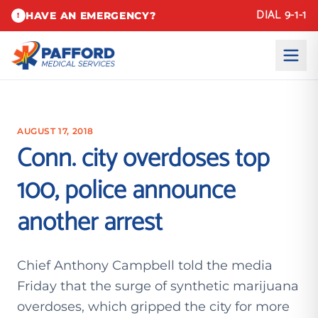
DIAL 9-1-1
HAVE AN EMERGENCY?
!
AUGUST 17, 2018
Conn. city overdoses top
100, police announce
another arrest
Chief Anthony Campbell told the media
Friday that the surge of synthetic marijuana
overdoses, which gripped the city for more