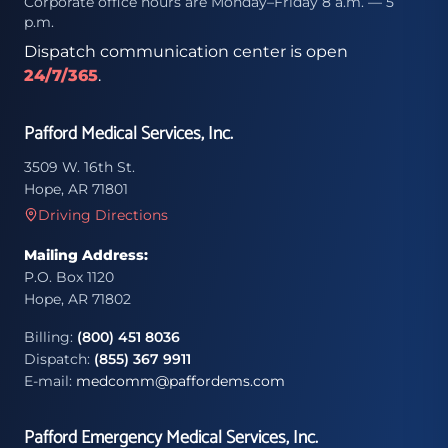
Corporate office hours are Monday–Friday 8 a.m. — 5
p.m.
Dispatch communication center is open
24/7/365
.
Pafford Medical Services, Inc.
3509 W. 16th St.
Hope, AR 71801
Driving Directions
Mailing Address:
P.O. Box 1120
Hope, AR 71802
Billing:
(800) 451 8036
Dispatch:
(855) 367 9911
E-mail:
medcomm@paffordems.com
Pafford Emergency Medical Services, Inc.