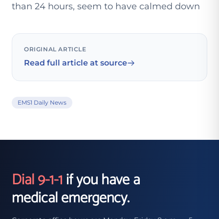
than 24 hours, seem to have calmed down
ORIGINAL ARTICLE
Read full article at source
EMS1 Daily News
Dial 9-1-1
if you have a
medical emergency.