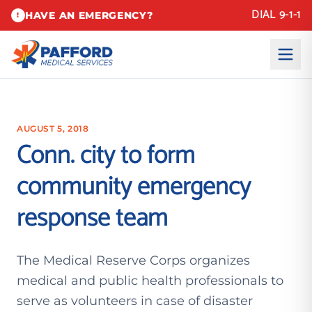
DIAL 9-1-1
HAVE AN EMERGENCY?
!
AUGUST 5, 2018
Conn. city to form
community emergency
response team
The Medical Reserve Corps organizes
medical and public health professionals to
serve as volunteers in case of disaster