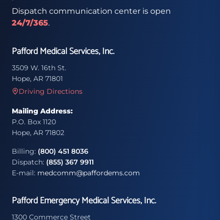
Dispatch communication center is open
24/7/365
.
Pafford Medical Services, Inc.
3509 W. 16th St.
Hope, AR 71801
Driving Directions
Mailing Address:
P.O. Box 1120
Hope, AR 71802
Billing:
(800) 451 8036
Dispatch:
(855) 367 9911
E-mail:
medcomm@paffordems.com
Pafford Emergency Medical Services, Inc.
1300 Commerce Street