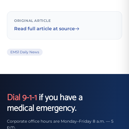
ORIGINAL ARTICLE
Read full article at source
EMS1 Daily News
Dial 9-1-1
if you have a
medical emergency.
Corporate office hours are Monday–Friday 8 a.m. — 5
p.m.