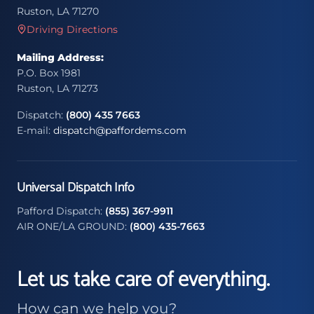
Ruston, LA 71270
Driving Directions
Mailing Address:
P.O. Box 1981
Ruston, LA 71273
Dispatch:
(800) 435 7663
E-mail:
dispatch@paffordems.com
Universal Dispatch Info
Pafford Dispatch:
(855) 367-9911
AIR ONE/LA GROUND:
(800) 435-7663
Let us take care of everything.
How can we help you?