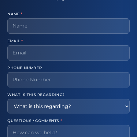
NAME
*
EMAIL
*
PHONE NUMBER
WHAT IS THIS REGARDING?
QUESTIONS / COMMENTS
*