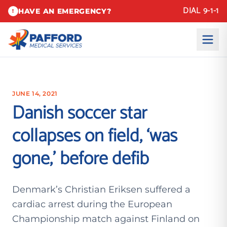
DIAL 9-1-1
HAVE AN EMERGENCY?
!
JUNE 14, 2021
Danish soccer star
collapses on field, ‘was
gone,’ before defib
Denmark’s Christian Eriksen suffered a
cardiac arrest during the European
Championship match against Finland on