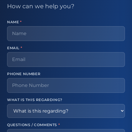
How can we help you?
NAME
*
EMAIL
*
PHONE NUMBER
WHAT IS THIS REGARDING?
QUESTIONS / COMMENTS
*