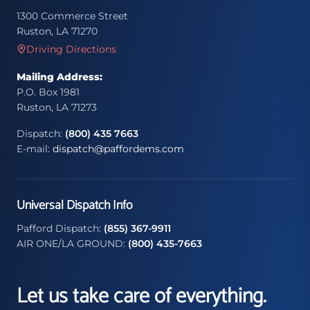
1300 Commerce Street
Ruston, LA 71270
Driving Directions
Mailing Address:
P.O. Box 1981
Ruston, LA 71273
Dispatch:
(800) 435 7663
E-mail:
dispatch@paffordems.com
Universal Dispatch Info
Pafford Dispatch:
(855) 367-9911
AIR ONE/LA GROUND:
(800) 435-7663
Let us take care of everything.