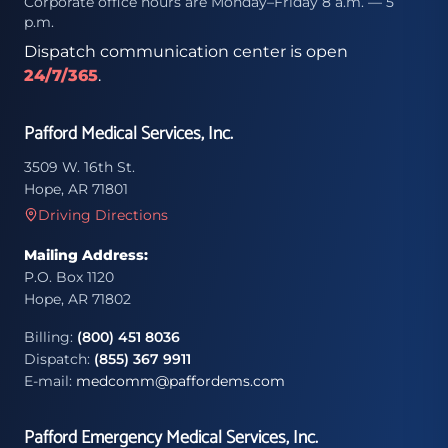
Corporate office hours are Monday–Friday 8 a.m. — 5
p.m.
Dispatch communication center is open
24/7/365
.
Pafford Medical Services, Inc.
3509 W. 16th St.
Hope, AR 71801
Driving Directions
Mailing Address:
P.O. Box 1120
Hope, AR 71802
Billing:
(800) 451 8036
Dispatch:
(855) 367 9911
E-mail:
medcomm@paffordems.com
Pafford Emergency Medical Services, Inc.