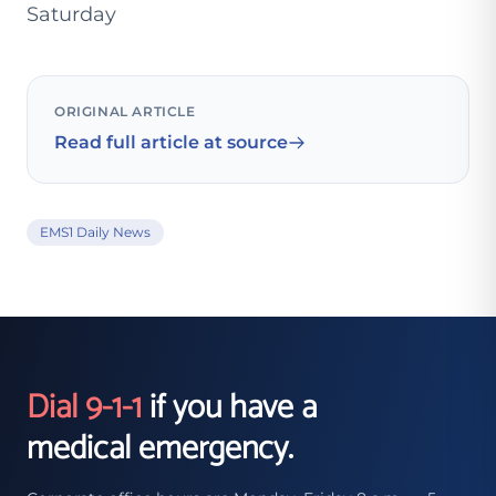
Saturday
ORIGINAL ARTICLE
Read full article at source
EMS1 Daily News
Dial 9-1-1
if you have a
medical emergency.