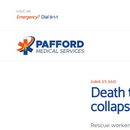
HAVE AN
Emergency?
Dial 9-1-1
JUNE 27, 2021
Death t
collaps
Rescue workers