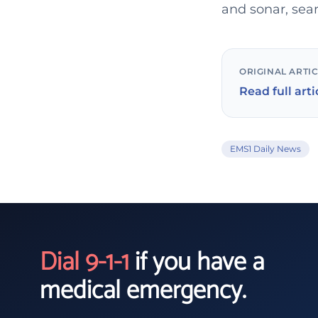
and sonar, sear
ORIGINAL ARTI
Read full arti
EMS1 Daily News
Dial 9-1-1
if you have a
medical emergency.