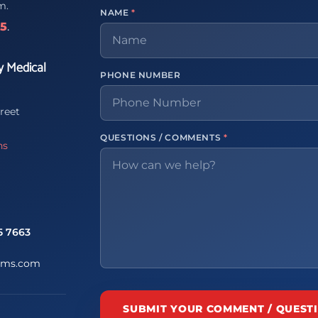
m.
NAME
*
65
.
y Medical
PHONE NUMBER
reet
QUESTIONS / COMMENTS
*
ns
5 7663
ems.com
SUBMIT YOUR COMMENT / QUEST