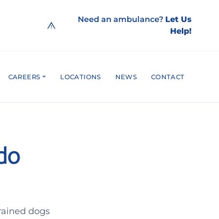
Need an ambulance?
Let Us
Help!
CAREERS
LOCATIONS
NEWS
CONTACT
ndo
rained dogs