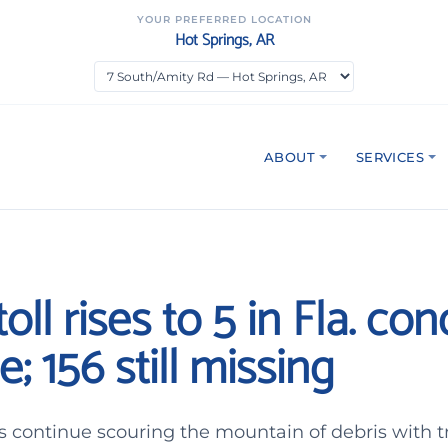
YOUR PREFERRED LOCATION
Hot Springs, AR
ABOUT
SERVICES
oll rises to 5 in Fla. co
e; 156 still missing
 continue scouring the mountain of debris with t