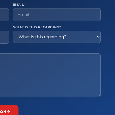
EMAIL
*
WHAT IS THIS REGARDING?
ION