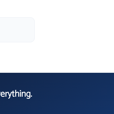
verything.