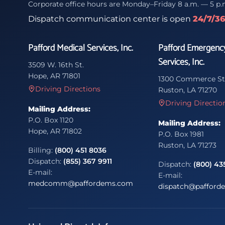
Corporate office hours are Monday–Friday 8 a.m. — 5 p.
Dispatch communication center is open
24/7/3
Pafford Medical Services, Inc.
Pafford Emergenc
Services, Inc.
3509 W. 16th St.
Hope, AR 71801
1300 Commerce St
Driving Directions
Ruston, LA 71270
Driving Directio
Mailing Address:
P.O. Box 1120
Mailing Address:
Hope, AR 71802
P.O. Box 1981
Ruston, LA 71273
Billing:
(800) 451 8036
Dispatch:
(855) 367 9911
Dispatch:
(800) 43
E-mail:
E-mail:
medcomm@paffordems.com
dispatch@pafford