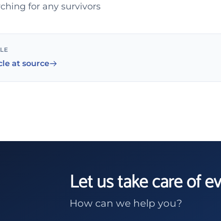
ching for any survivors
CLE
cle at source
Let us take care of e
How can we help you?