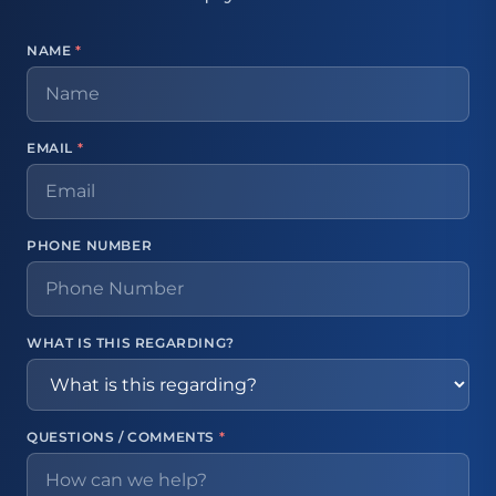
NAME
*
EMAIL
*
PHONE NUMBER
WHAT IS THIS REGARDING?
QUESTIONS / COMMENTS
*