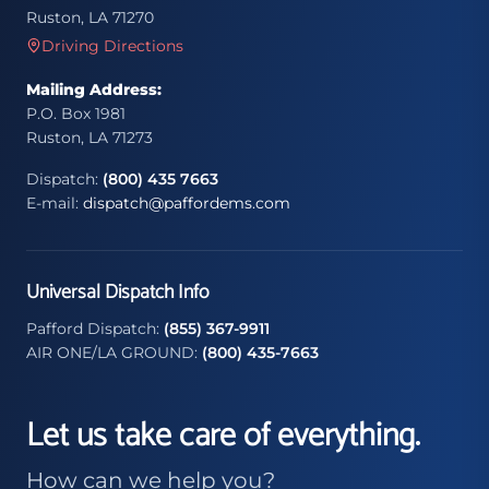
Ruston, LA 71270
Driving Directions
Mailing Address:
P.O. Box 1981
Ruston, LA 71273
Dispatch:
(800) 435 7663
E-mail:
dispatch@paffordems.com
Universal Dispatch Info
Pafford Dispatch:
(855) 367-9911
AIR ONE/LA GROUND:
(800) 435-7663
Let us take care of everything.
How can we help you?