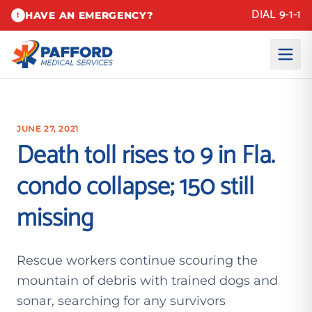
DIAL 9-1-1
HAVE AN EMERGENCY?
!
JUNE 27, 2021
Death toll rises to 9 in Fla.
condo collapse; 150 still
missing
Rescue workers continue scouring the
mountain of debris with trained dogs and
sonar, searching for any survivors