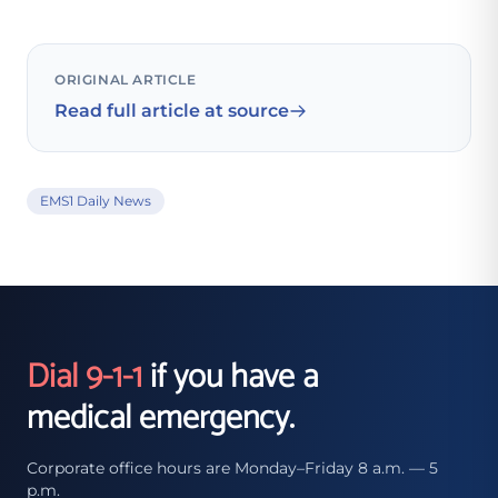
ORIGINAL ARTICLE
Read full article at source
EMS1 Daily News
Dial 9-1-1
if you have a
medical emergency.
Corporate office hours are Monday–Friday 8 a.m. — 5
p.m.