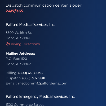
Dispatch communication center is open
24/7/365
.
Pafford Medical Services, Inc.
3509 W. 16th St.
Hope, AR 71801
Driving Directions
Mailing Address:
P.O. Box 1120
Hope, AR 71802
Billing:
(800) 451 8036
Dispatch:
(855) 367 9911
E-mail:
medcomm@paffordems.com
Pafford Emergency Medical Services, Inc.
1300 Commerce Street