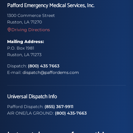
Pafford Emergency Medical Services, Inc.
1300 Commerce Street
Ruston, LA 71270
Driving Directions
Mailing Address:
P.O. Box 1981
Ruston, LA 71273
Dispatch:
(800) 435 7663
E-mail:
dispatch@paffordems.com
Universal Dispatch Info
Pafford Dispatch:
(855) 367-9911
AIR ONE/LA GROUND:
(800) 435-7663