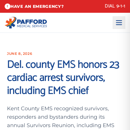
DIAL 9-1-1
HAVE AN EMERGENCY?
!
JUNE 8, 2026
Del. county EMS honors 23
cardiac arrest survivors,
including EMS chief
Kent County EMS recognized survivors,
responders and bystanders during its
annual Survivors Reunion, including EMS