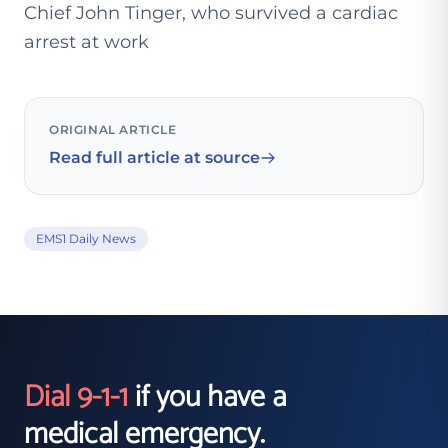
Chief John Tinger, who survived a cardiac
arrest at work
ORIGINAL ARTICLE
Read full article at source
EMS1 Daily News
Dial 9-1-1
if you have a
medical emergency.