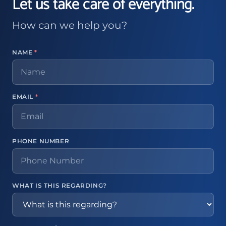
Let us take care of everything.
How can we help you?
NAME
*
EMAIL
*
PHONE NUMBER
WHAT IS THIS REGARDING?