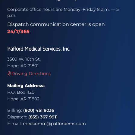
Corporate office hours are Monday–Friday 8 a.m. — 5
p.m.
Dispatch communication center is open
24/7/365
.
Pafford Medical Services, Inc.
3509 W. 16th St.
Hope, AR 71801
Driving Directions
Mailing Address:
P.O. Box 1120
Hope, AR 71802
Billing:
(800) 451 8036
Dispatch:
(855) 367 9911
E-mail:
medcomm@paffordems.com