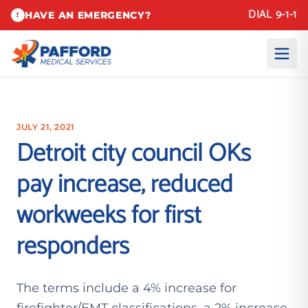
DIAL 9-1-1
HAVE AN EMERGENCY?
!
JULY 21, 2021
Detroit city council OKs
pay increase, reduced
workweeks for first
responders
The terms include a 4% increase for