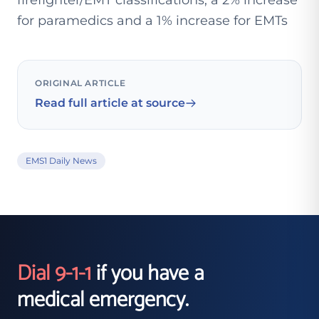
firefighter/EMT classifications, a 2% increase
for paramedics and a 1% increase for EMTs
ORIGINAL ARTICLE
Read full article at source
EMS1 Daily News
Dial 9-1-1
if you have a
medical emergency.