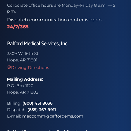
Corporate office hours are Monday–Friday 8 a.m. — 5
p.m.
Dispatch communication center is open
24/7/365
.
Pafford Medical Services, Inc.
3509 W. 16th St.
Hope, AR 71801
Driving Directions
Mailing Address:
P.O. Box 1120
Hope, AR 71802
Billing:
(800) 451 8036
Dispatch:
(855) 367 9911
E-mail:
medcomm@paffordems.com