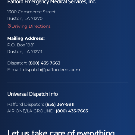
Pafford Emergency Medical Services, Inc.
1300 Commerce Street
Ruston, LA 71270
Driving Directions
Mailing Address:
P.O. Box 1981
Ruston, LA 71273
Dispatch:
(800) 435 7663
E-mail:
dispatch@paffordems.com
Universal Dispatch Info
Pafford Dispatch:
(855) 367-9911
AIR ONE/LA GROUND:
(800) 435-7663
Let us take care of everything.