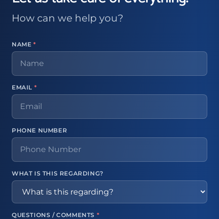
How can we help you?
NAME
*
EMAIL
*
PHONE NUMBER
WHAT IS THIS REGARDING?
QUESTIONS / COMMENTS
*