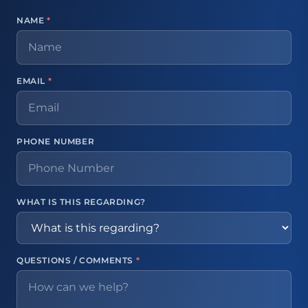
NAME
*
EMAIL
*
PHONE NUMBER
WHAT IS THIS REGARDING?
QUESTIONS / COMMENTS
*