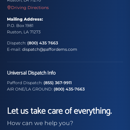
Ruston, LA 71270
Driving Directions
Mailing Address:
P.O. Box 1981
Ruston, LA 71273
Dispatch:
(800) 435 7663
E-mail:
dispatch@paffordems.com
Universal Dispatch Info
Pafford Dispatch:
(855) 367-9911
AIR ONE/LA GROUND:
(800) 435-7663
Let us take care of everything.
How can we help you?