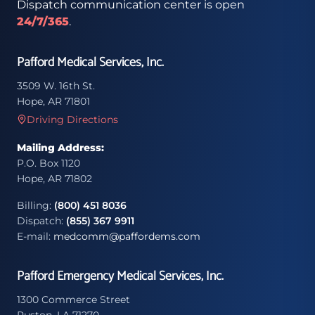
Dispatch communication center is open
24/7/365
.
Pafford Medical Services, Inc.
3509 W. 16th St.
Hope, AR 71801
Driving Directions
Mailing Address:
P.O. Box 1120
Hope, AR 71802
Billing:
(800) 451 8036
Dispatch:
(855) 367 9911
E-mail:
medcomm@paffordems.com
Pafford Emergency Medical Services, Inc.
1300 Commerce Street