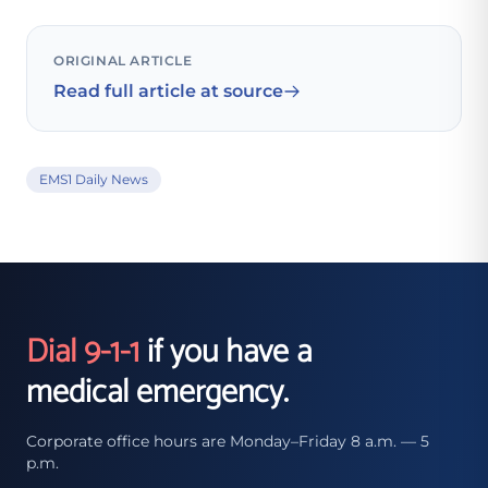
ORIGINAL ARTICLE
Read full article at source
EMS1 Daily News
Dial 9-1-1
if you have a
medical emergency.
Corporate office hours are Monday–Friday 8 a.m. — 5
p.m.