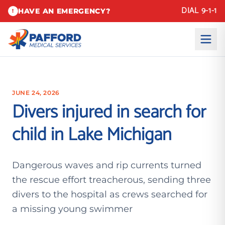
DIAL 9-1-1
HAVE AN EMERGENCY?
!
JUNE 24, 2026
Divers injured in search for
child in Lake Michigan
Dangerous waves and rip currents turned
the rescue effort treacherous, sending three
divers to the hospital as crews searched for
a missing young swimmer