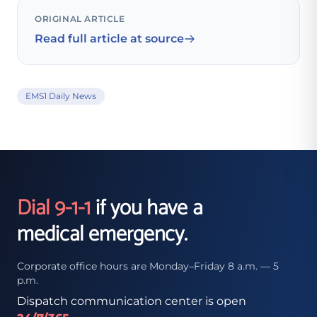
ORIGINAL ARTICLE
Read full article at source
EMS1 Daily News
Dial 9-1-1
if you have a
medical emergency.
Corporate office hours are Monday–Friday 8 a.m. — 5
p.m.
Dispatch communication center is open