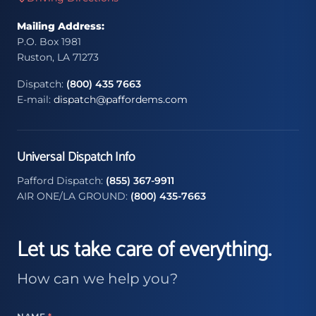
Mailing Address:
P.O. Box 1981
Ruston, LA 71273
Dispatch:
(800) 435 7663
E-mail:
dispatch@paffordems.com
Universal Dispatch Info
Pafford Dispatch:
(855) 367-9911
AIR ONE/LA GROUND:
(800) 435-7663
Let us take care of everything.
How can we help you?