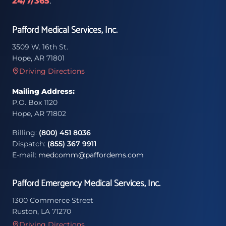
24/7/365
.
Pafford Medical Services, Inc.
3509 W. 16th St.
Hope, AR 71801
Driving Directions
Mailing Address:
P.O. Box 1120
Hope, AR 71802
Billing:
(800) 451 8036
Dispatch:
(855) 367 9911
E-mail:
medcomm@paffordems.com
Pafford Emergency Medical Services, Inc.
1300 Commerce Street
Ruston, LA 71270
Driving Directions