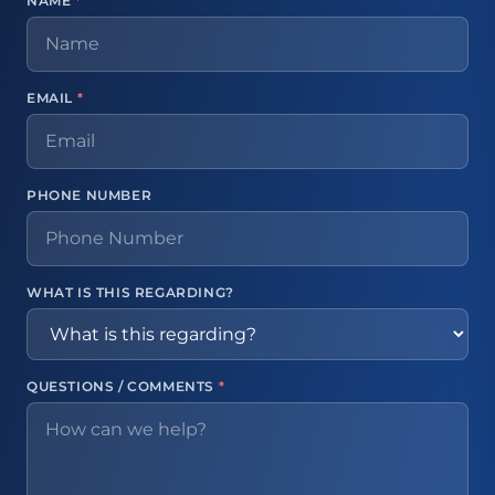
NAME
*
EMAIL
*
PHONE NUMBER
WHAT IS THIS REGARDING?
QUESTIONS / COMMENTS
*