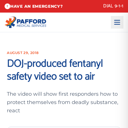
DIAL 9-1-1
HAVE AN EMERGENCY?
!
AUGUST 29, 2018
DOJ-produced fentanyl
safety video set to air
The video will show first responders how to
protect themselves from deadly substance,
react