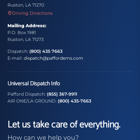
Ruston, LA 71270
Driving Directions
Mailing Address:
P.O. Box 1981
Ruston, LA 71273
Dispatch:
(800) 435 7663
E-mail:
dispatch@paffordems.com
Universal Dispatch Info
Pafford Dispatch:
(855) 367-9911
AIR ONE/LA GROUND:
(800) 435-7663
Let us take care of everything.
How can we help you?