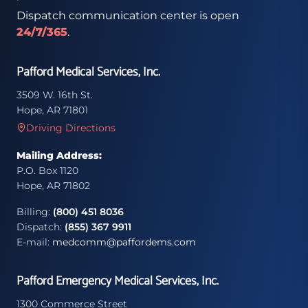
Dispatch communication center is open
24/7/365
.
Pafford Medical Services, Inc.
3509 W. 16th St.
Hope, AR 71801
Driving Directions
Mailing Address:
P.O. Box 1120
Hope, AR 71802
Billing:
(800) 451 8036
Dispatch:
(855) 367 9911
E-mail:
medcomm@paffordems.com
Pafford Emergency Medical Services, Inc.
1300 Commerce Street