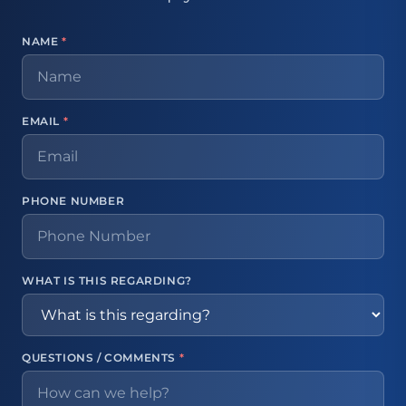
NAME
*
EMAIL
*
PHONE NUMBER
WHAT IS THIS REGARDING?
QUESTIONS / COMMENTS
*