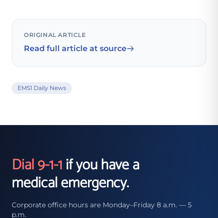
ORIGINAL ARTICLE
Read full article at source
EMS1 Daily News
Dial 9-1-1
if you have a
medical emergency.
Corporate office hours are Monday–Friday 8 a.m. — 5
p.m.