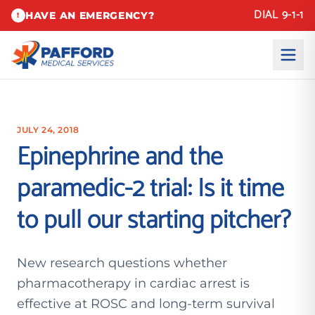
DIAL 9-1-1
HAVE AN EMERGENCY?
!
JULY 24, 2018
Epinephrine and the
paramedic-2 trial: Is it time
to pull our starting pitcher?
New research questions whether
pharmacotherapy in cardiac arrest is
effective at ROSC and long-term survival