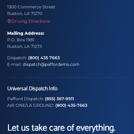
1300 Commerce Street
Ruston, LA 71270
Driving Directions
Mailing Address:
P.O. Box 1981
Ruston, LA 71273
Dispatch:
(800) 435 7663
E-mail:
dispatch@paffordems.com
Universal Dispatch Info
Pafford Dispatch:
(855) 367-9911
AIR ONE/LA GROUND:
(800) 435-7663
Let us take care of everything.