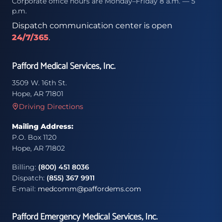
Corporate office hours are Monday–Friday 8 a.m. — 5
p.m.
Dispatch communication center is open
24/7/365
.
Pafford Medical Services, Inc.
3509 W. 16th St.
Hope, AR 71801
Driving Directions
Mailing Address:
P.O. Box 1120
Hope, AR 71802
Billing:
(800) 451 8036
Dispatch:
(855) 367 9911
E-mail:
medcomm@paffordems.com
Pafford Emergency Medical Services, Inc.