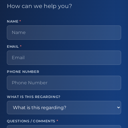
How can we help you?
NAME
*
EMAIL
*
PHONE NUMBER
WHAT IS THIS REGARDING?
QUESTIONS / COMMENTS
*