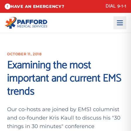
DIAL 9-1-1
HAVE AN EMERGENCY?
!
OCTOBER 11, 2018
Examining the most
important and current EMS
trends
Our co-hosts are joined by EMS1 columnist
and co-founder Kris Kaull to discuss his "30
things in 30 minutes" conference