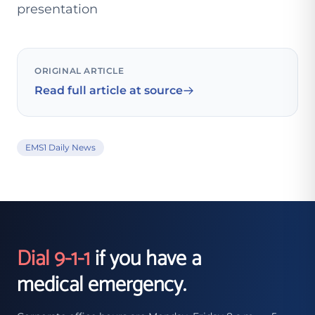
presentation
ORIGINAL ARTICLE
Read full article at source
EMS1 Daily News
Dial 9-1-1
if you have a
medical emergency.