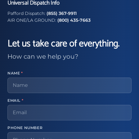
Universal Dispatch Info
Pafford Dispatch:
(855) 367-9911
AIR ONE/LA GROUND:
(800) 435-7663
Let us take care of everything.
How can we help you?
NAME
*
EMAIL
*
PHONE NUMBER