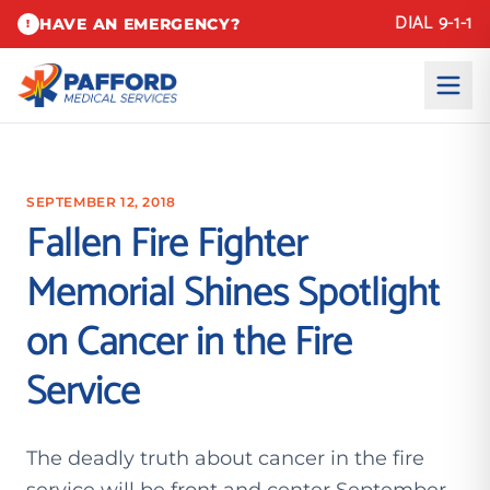
DIAL 9-1-1
HAVE AN EMERGENCY?
!
SEPTEMBER 12, 2018
Fallen Fire Fighter
Memorial Shines Spotlight
on Cancer in the Fire
Service
The deadly truth about cancer in the fire