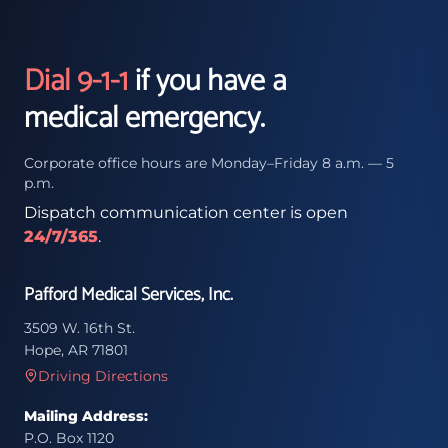
Dial 9-1-1
if you have a
medical emergency.
Corporate office hours are Monday–Friday 8 a.m. — 5
p.m.
Dispatch communication center is open
24/7/365
.
Pafford Medical Services, Inc.
3509 W. 16th St.
Hope, AR 71801
Driving Directions
Mailing Address:
P.O. Box 1120