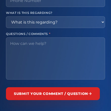
WHAT IS THIS REGARDING?
QUESTIONS / COMMENTS
*
SUBMIT YOUR COMMENT / QUESTION