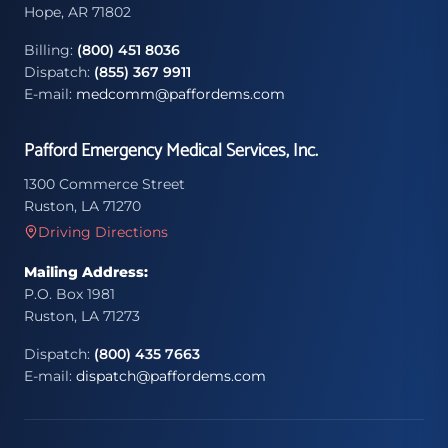
Hope, AR 71802
Billing:
(800) 451 8036
Dispatch:
(855) 367 9911
E-mail:
medcomm@paffordems.com
Pafford Emergency Medical Services, Inc.
1300 Commerce Street
Ruston, LA 71270
Driving Directions
Mailing Address:
P.O. Box 1981
Ruston, LA 71273
Dispatch:
(800) 435 7663
E-mail:
dispatch@paffordems.com