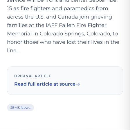
service will be front and center September
15 as fire fighters and paramedics from
across the U.S. and Canada join grieving
families at the IAFF Fallen Fire Fighter
Memorial in Colorado Springs, Colorado, to
honor those who have lost their lives in the
line...
ORIGINAL ARTICLE
Read full article at source
JEMS News