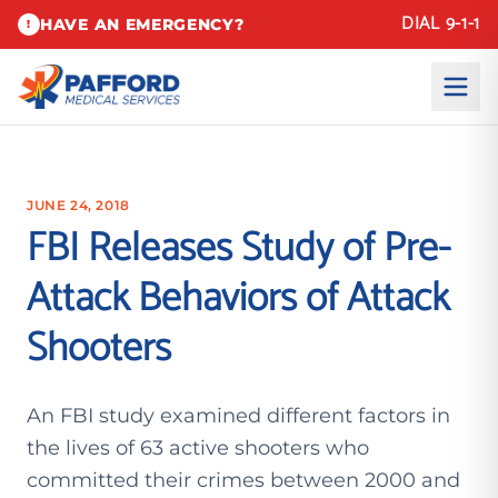
DIAL 9-1-1
HAVE AN EMERGENCY?
!
JUNE 24, 2018
FBI Releases Study of Pre-
Attack Behaviors of Attack
Shooters
An FBI study examined different factors in
the lives of 63 active shooters who
committed their crimes between 2000 and