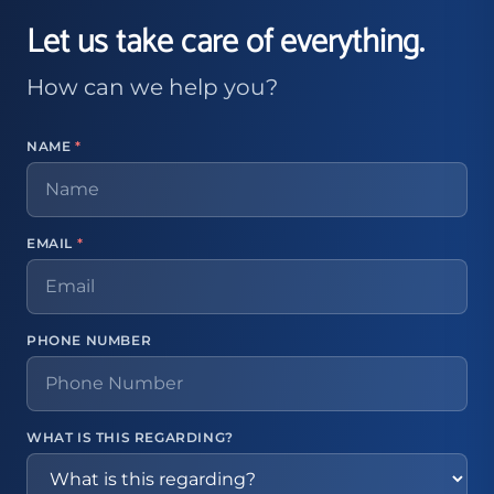
Let us take care of everything.
How can we help you?
NAME
*
EMAIL
*
PHONE NUMBER
WHAT IS THIS REGARDING?