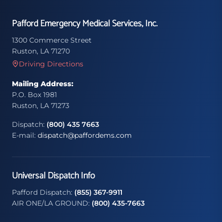
Pafford Emergency Medical Services, Inc.
1300 Commerce Street
Ruston, LA 71270
Driving Directions
Mailing Address:
P.O. Box 1981
Ruston, LA 71273
Dispatch:
(800) 435 7663
E-mail:
dispatch@paffordems.com
Universal Dispatch Info
Pafford Dispatch:
(855) 367-9911
AIR ONE/LA GROUND:
(800) 435-7663