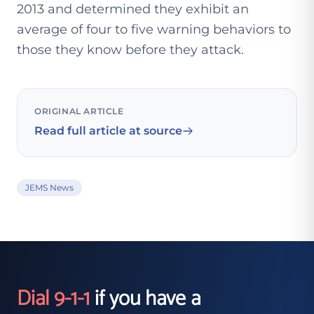
2013 and determined they exhibit an
average of four to five warning behaviors to
those they know before they attack.
ORIGINAL ARTICLE
Read full article at source
JEMS News
Dial 9-1-1
if you have a