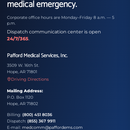
medical emergency.
Corporate office hours are Monday–Friday 8 a.m. — 5
p.m.
Dispatch communication center is open
24/7/365
.
Pafford Medical Services, Inc.
3509 W. 16th St.
Hope, AR 71801
Driving Directions
Mailing Address:
P.O. Box 1120
Hope, AR 71802
Billing:
(800) 451 8036
Dispatch:
(855) 367 9911
E-mail:
medcomm@paffordems.com