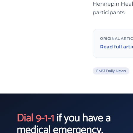
Hennepin Healt
participants
ORIGINAL ARTI
Read full arti
EMS1 Daily News
Dial 9-1-1
if you have a
medical emergency.