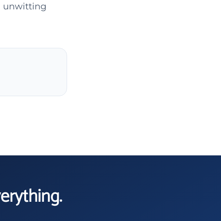
 unwitting
verything.