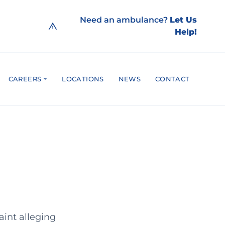
Need an ambulance?
Let Us
Help!
CAREERS
LOCATIONS
NEWS
CONTACT
aint alleging