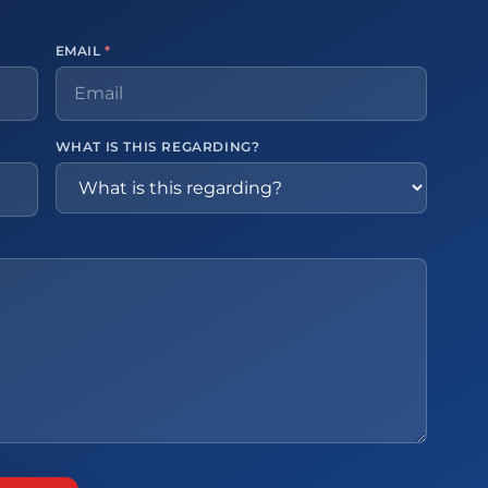
EMAIL
*
WHAT IS THIS REGARDING?