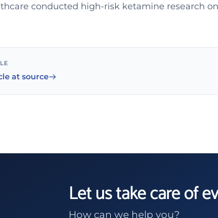
hcare conducted high-risk ketamine research on
CLE
cle at source
Let us take care of e
How can we help you?