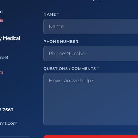
m.
NAME
*
65
.
y Medical
PHONE NUMBER
reet
QUESTIONS / COMMENTS
*
ns
5 7663
ems.com