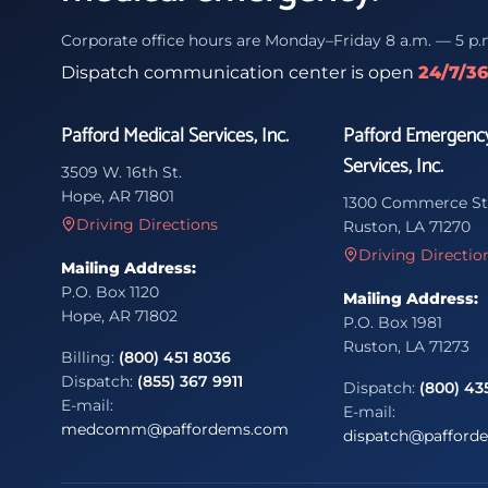
Corporate office hours are Monday–Friday 8 a.m. — 5 p.
Dispatch communication center is open
24/7/3
Pafford Medical Services, Inc.
Pafford Emergenc
Services, Inc.
3509 W. 16th St.
Hope, AR 71801
1300 Commerce St
Driving Directions
Ruston, LA 71270
Driving Directio
Mailing Address:
P.O. Box 1120
Mailing Address:
Hope, AR 71802
P.O. Box 1981
Ruston, LA 71273
Billing:
(800) 451 8036
Dispatch:
(855) 367 9911
Dispatch:
(800) 43
E-mail:
E-mail:
medcomm@paffordems.com
dispatch@pafford