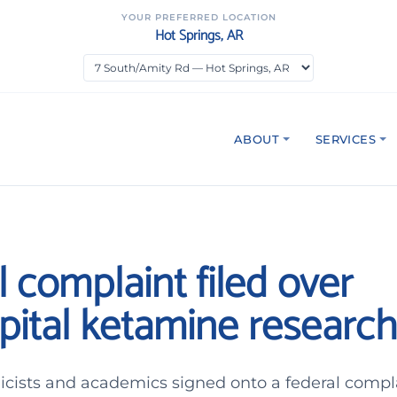
YOUR PREFERRED LOCATION
Hot Springs, AR
ABOUT
SERVICES
 complaint filed over
pital ketamine research
hicists and academics signed onto a federal compl