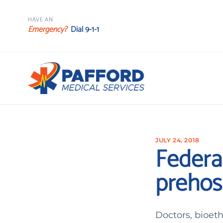
HAVE AN
Emergency?
Dial 9-1-1
JULY 24, 2018
Federal
prehos
Doctors, bioet