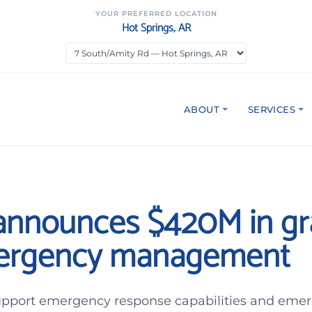
YOUR PREFERRED LOCATION
Hot Springs, AR
ABOUT
SERVICES
nnounces $420M in gr
mergency management
upport emergency response capabilities and eme