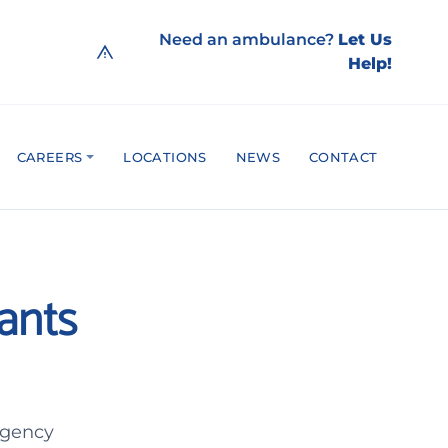
Need an ambulance?
Let Us
Help!
CAREERS
LOCATIONS
NEWS
CONTACT
ants
rgency