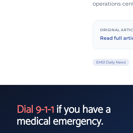
operations cen
ORIGINAL ARTI
Read full arti
EMS1 Daily News
Dial 9-1-1
if you have a
medical emergency.