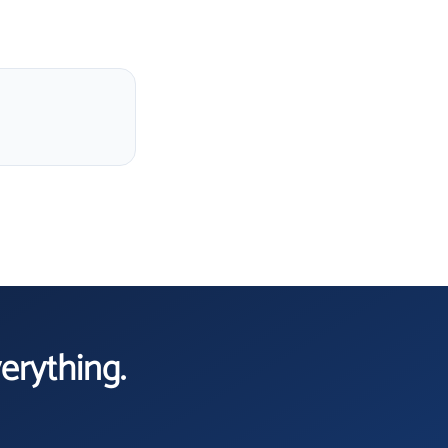
verything.