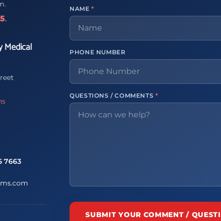
m.
NAME
*
65
.
y Medical
PHONE NUMBER
reet
QUESTIONS / COMMENTS
*
ns
5 7663
ems.com
SUBMIT YOUR COMMENT / QUEST