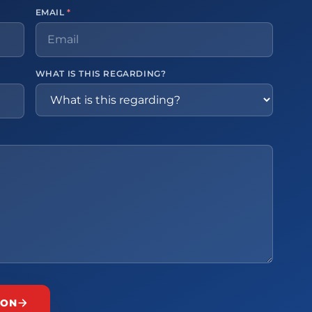
EMAIL
*
WHAT IS THIS REGARDING?
ION