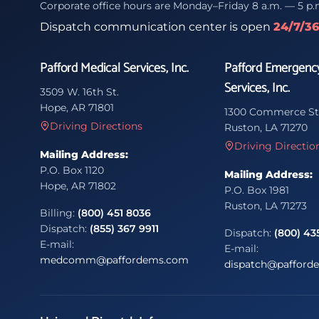
Corporate office hours are Monday–Friday 8 a.m. — 5 p.
Dispatch communication center is open
24/7/3
Pafford Medical Services, Inc.
Pafford Emergenc
Services, Inc.
3509 W. 16th St.
Hope, AR 71801
1300 Commerce St
Driving Directions
Ruston, LA 71270
Driving Directio
Mailing Address:
P.O. Box 1120
Mailing Address:
Hope, AR 71802
P.O. Box 1981
Ruston, LA 71273
Billing:
(800) 451 8036
Dispatch:
(855) 367 9911
Dispatch:
(800) 43
E-mail:
E-mail:
medcomm@paffordems.com
dispatch@pafford