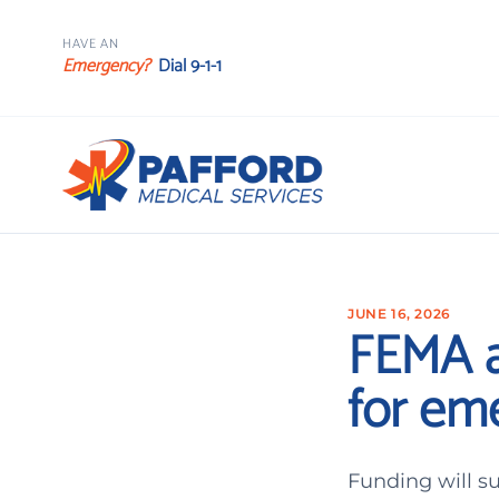
HAVE AN
Emergency?
Dial 9-1-1
JUNE 16, 2026
FEMA a
for e
Funding will s