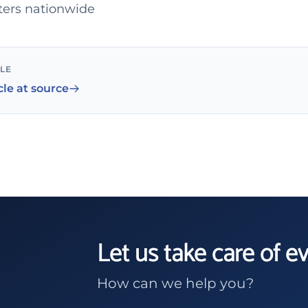
ters nationwide
CLE
cle at source
Let us take care of e
How can we help you?