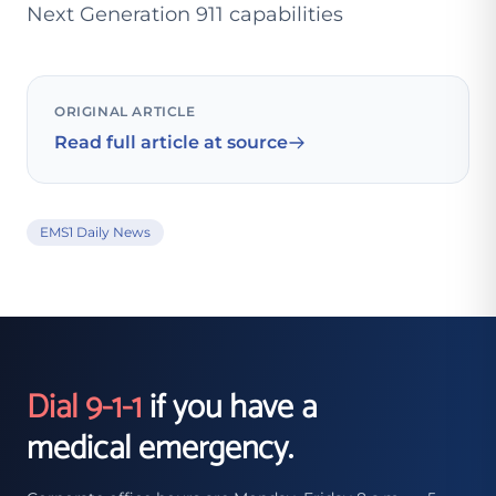
Next Generation 911 capabilities
ORIGINAL ARTICLE
Read full article at source
EMS1 Daily News
Dial 9-1-1
if you have a
medical emergency.