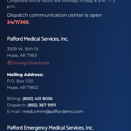
Corporate office hours are Monday–Friday 8 a.m. — 5
p.m.
Dispatch communication center is open
24/7/365
.
Pafford Medical Services, Inc.
3509 W. 16th St.
Hope, AR 71801
Driving Directions
Mailing Address:
P.O. Box 1120
Hope, AR 71802
Billing:
(800) 451 8036
Dispatch:
(855) 367 9911
E-mail:
medcomm@paffordems.com
Pafford Emergency Medical Services, Inc.