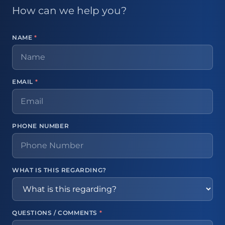
How can we help you?
NAME
*
EMAIL
*
PHONE NUMBER
WHAT IS THIS REGARDING?
QUESTIONS / COMMENTS
*