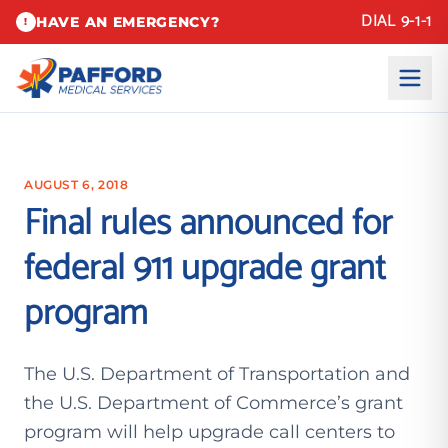
DIAL 9-1-1
HAVE AN EMERGENCY?
!
AUGUST 6, 2018
Final rules announced for
federal 911 upgrade grant
program
The U.S. Department of Transportation and
the U.S. Department of Commerce’s grant
program will help upgrade call centers to