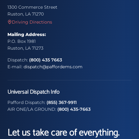
1300 Commerce Street
Ruston, LA 71270
Driving Directions
Mailing Address:
P.O. Box 1981
Ruston, LA 71273
Dispatch:
(800) 435 7663
E-mail:
dispatch@paffordems.com
Universal Dispatch Info
Pafford Dispatch:
(855) 367-9911
AIR ONE/LA GROUND:
(800) 435-7663
Let us take care of everything.