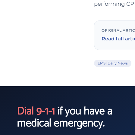
performing CPR,
ORIGINAL ARTI
Read full arti
EMS1 Daily News
Dial 9-1-1
if you have a
medical emergency.