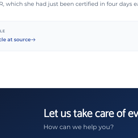
 which she had just been certified in four days ea
CLE
cle at source
Let us take care of e
How can we help you?