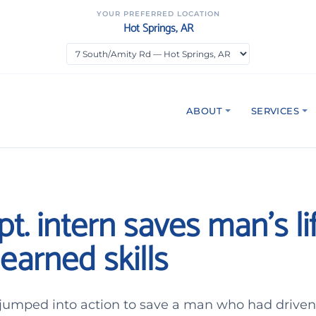
YOUR PREFERRED LOCATION
Hot Springs, AR
ABOUT
SERVICES
pt. intern saves man’s li
earned skills
jumped into action to save a man who had driven 