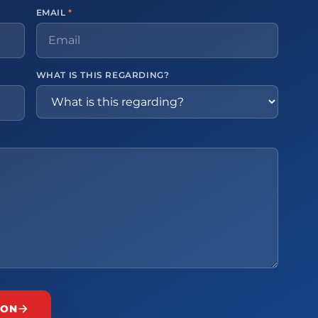
EMAIL
*
WHAT IS THIS REGARDING?
ION