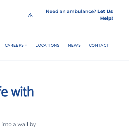
Need an ambulance?
Let Us
Help!
CAREERS
LOCATIONS
NEWS
CONTACT
fe with
into a wall by