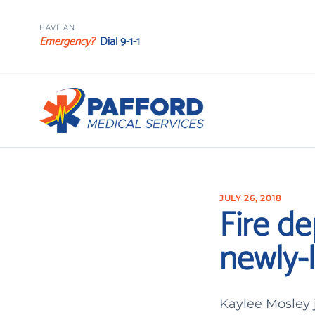
HAVE AN
Emergency?
Dial 9-1-1
JULY 26, 2018
Fire de
newly-l
Kaylee Mosley 