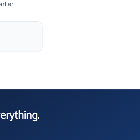
rlier
verything.