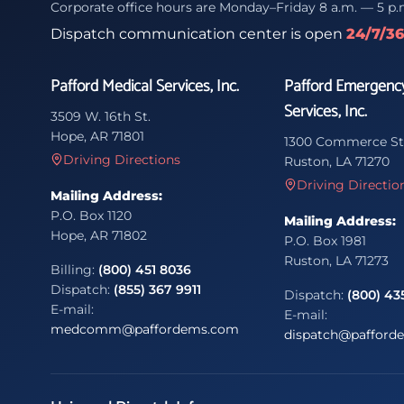
Corporate office hours are Monday–Friday 8 a.m. — 5 p.
Dispatch communication center is open
24/7/3
Pafford Medical Services, Inc.
Pafford Emergenc
Services, Inc.
3509 W. 16th St.
Hope, AR 71801
1300 Commerce St
Driving Directions
Ruston, LA 71270
Driving Directio
Mailing Address:
P.O. Box 1120
Mailing Address:
Hope, AR 71802
P.O. Box 1981
Ruston, LA 71273
Billing:
(800) 451 8036
Dispatch:
(855) 367 9911
Dispatch:
(800) 43
E-mail:
E-mail:
medcomm@paffordems.com
dispatch@pafford