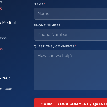
m.
NAME
*
65
.
y Medical
PHONE NUMBER
reet
QUESTIONS / COMMENTS
*
ns
5 7663
ems.com
SUBMIT YOUR COMMENT / QUEST