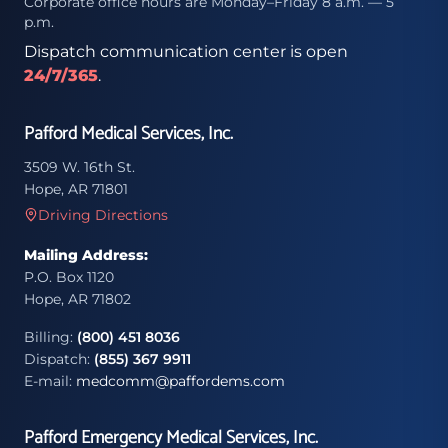
Corporate office hours are Monday–Friday 8 a.m. — 5
p.m.
Dispatch communication center is open
24/7/365
.
Pafford Medical Services, Inc.
3509 W. 16th St.
Hope, AR 71801
Driving Directions
Mailing Address:
P.O. Box 1120
Hope, AR 71802
Billing:
(800) 451 8036
Dispatch:
(855) 367 9911
E-mail:
medcomm@paffordems.com
Pafford Emergency Medical Services, Inc.