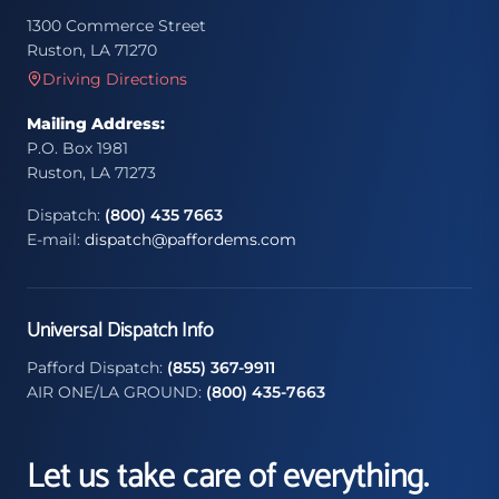
1300 Commerce Street
Ruston, LA 71270
Driving Directions
Mailing Address:
P.O. Box 1981
Ruston, LA 71273
Dispatch:
(800) 435 7663
E-mail:
dispatch@paffordems.com
Universal Dispatch Info
Pafford Dispatch:
(855) 367-9911
AIR ONE/LA GROUND:
(800) 435-7663
Let us take care of everything.