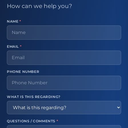
How can we help you?
NAME
*
EMAIL
*
PHONE NUMBER
WHAT IS THIS REGARDING?
QUESTIONS / COMMENTS
*