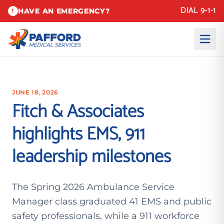
DIAL 9-1-1
HAVE AN EMERGENCY?
!
JUNE 18, 2026
Fitch & Associates
highlights EMS, 911
leadership milestones
The Spring 2026 Ambulance Service
Manager class graduated 41 EMS and public
safety professionals, while a 911 workforce