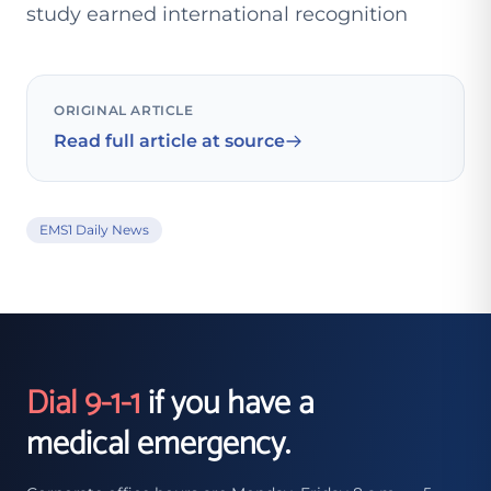
study earned international recognition
ORIGINAL ARTICLE
Read full article at source
EMS1 Daily News
Dial 9-1-1
if you have a
medical emergency.