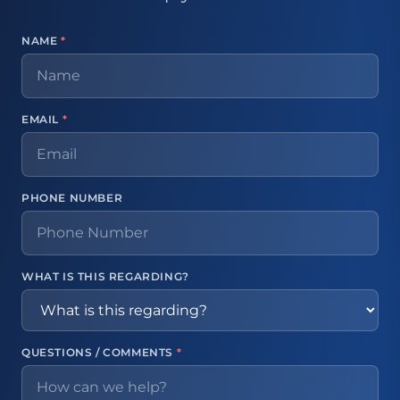
NAME
*
EMAIL
*
PHONE NUMBER
WHAT IS THIS REGARDING?
QUESTIONS / COMMENTS
*