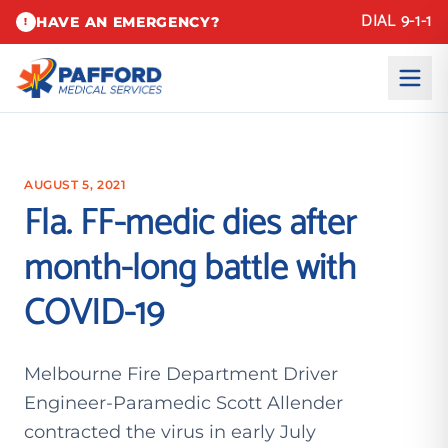
DIAL 9-1-1
HAVE AN EMERGENCY?
!
AUGUST 5, 2021
Fla. FF-medic dies after
month-long battle with
COVID-19
Melbourne Fire Department Driver
Engineer-Paramedic Scott Allender
contracted the virus in early July