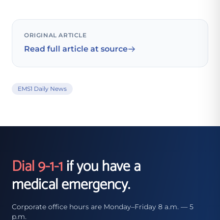
ORIGINAL ARTICLE
Read full article at source
EMS1 Daily News
Dial 9-1-1
if you have a
medical emergency.
Corporate office hours are Monday–Friday 8 a.m. — 5
p.m.