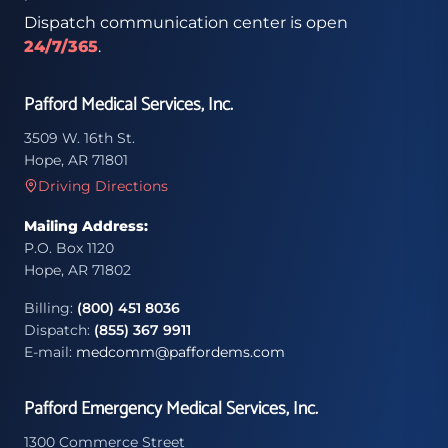
Dispatch communication center is open
24/7/365
.
Pafford Medical Services, Inc.
3509 W. 16th St.
Hope, AR 71801
Driving Directions
Mailing Address:
P.O. Box 1120
Hope, AR 71802
Billing:
(800) 451 8036
Dispatch:
(855) 367 9911
E-mail:
medcomm@paffordems.com
Pafford Emergency Medical Services, Inc.
1300 Commerce Street