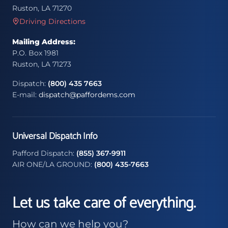
Ruston, LA 71270
Driving Directions
Mailing Address:
P.O. Box 1981
Ruston, LA 71273
Dispatch:
(800) 435 7663
E-mail:
dispatch@paffordems.com
Universal Dispatch Info
Pafford Dispatch:
(855) 367-9911
AIR ONE/LA GROUND:
(800) 435-7663
Let us take care of everything.
How can we help you?